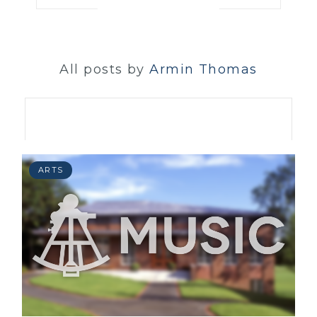
All posts by
Armin Thomas
ARTS