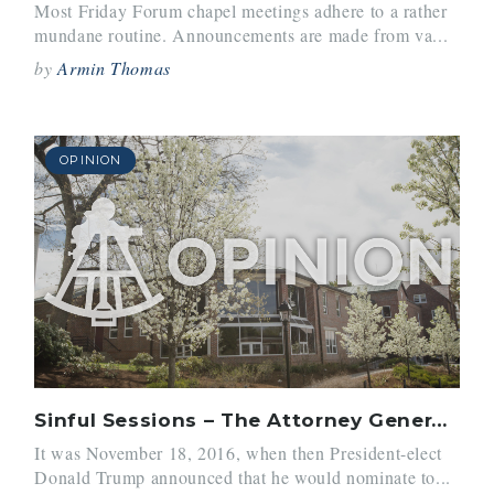
Most Friday Forum chapel meetings adhere to a rather
mundane routine. Announcements are made from va...
by
Armin Thomas
OPINION
Sinful Sessions – The Attorney General and His Wrongdoings
It was November 18, 2016, when then President-elect
Donald Trump announced that he would nominate to...