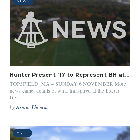
NEWS
Hunter Present ’17 to Represent BH at Debate World Championships
TOPSFIELD, MA – SUNDAY 6 NOVEMBER More
news came; details of what transpired at the Exeter
Deb...
by
Armin Thomas
ARTS