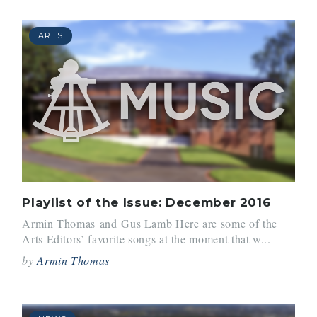
ARTS
Playlist of the Issue: December 2016
Armin Thomas and Gus Lamb Here are some of the
Arts Editors’ favorite songs at the moment that w...
by
Armin Thomas