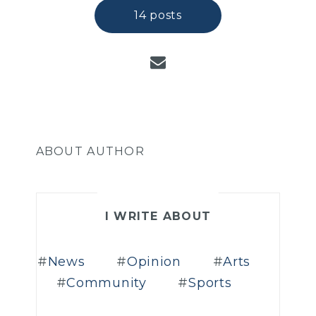
14 posts
ABOUT AUTHOR
I WRITE ABOUT
News
Opinion
Arts
Community
Sports