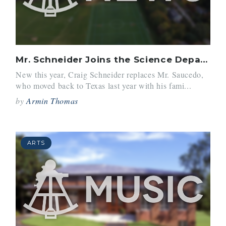
Mr. Schneider Joins the Science Department
New this year, Craig Schneider replaces Mr. Saucedo,
who moved back to Texas last year with his fami...
by
Armin Thomas
ARTS