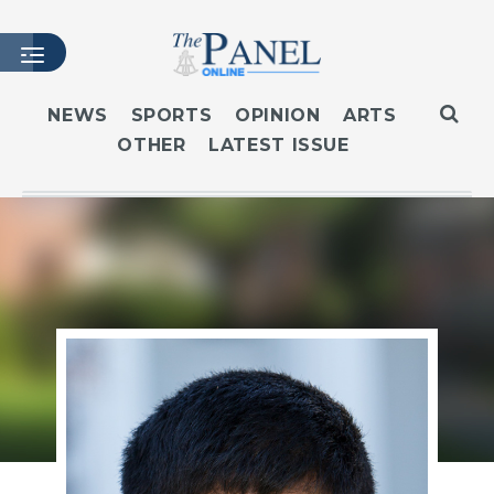
NEWS
SPORTS
OPINION
ARTS
OTHER
LATEST ISSUE
HOME
LATEST ISSUE
ARTICLES
MASTHEAD
ARCHIVES
CONTACT
SUBSCRIBE
LOGIN