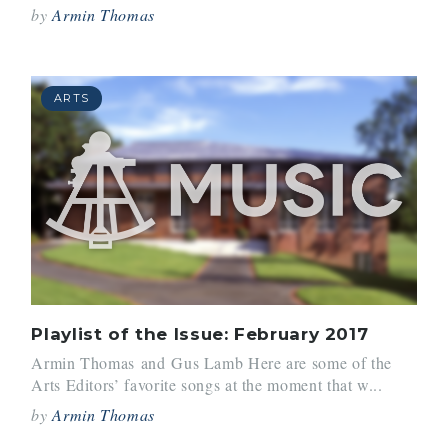
by
Armin Thomas
ARTS
Playlist of the Issue: February 2017
Armin Thomas and Gus Lamb Here are some of the
Arts Editors’ favorite songs at the moment that w...
by
Armin Thomas