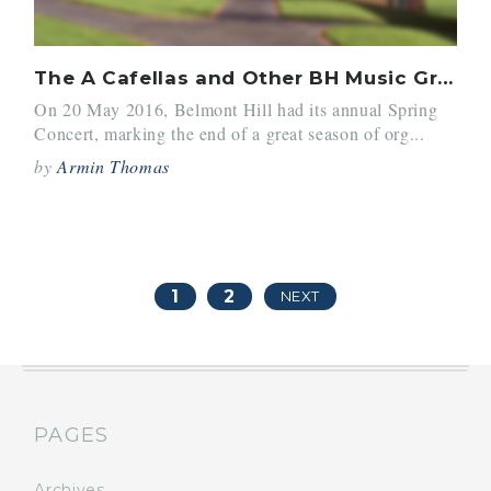
The A Cafellas and Other BH Music Groups Rock the Spring Concert
On 20 May 2016, Belmont Hill had its annual Spring
Concert, marking the end of a great season of org...
by
Armin Thomas
1
2
NEXT
PAGES
Archives