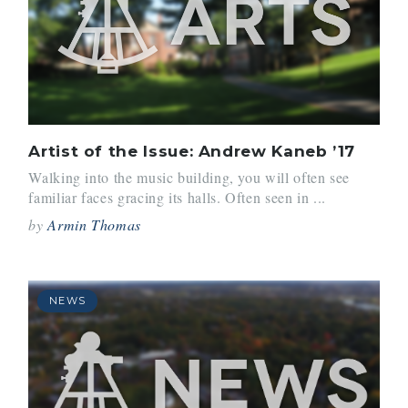
Artist of the Issue: Andrew Kaneb ’17
Walking into the music building, you will often see
familiar faces gracing its halls. Often seen in ...
by
Armin Thomas
NEWS