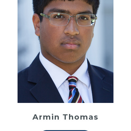
Armin Thomas