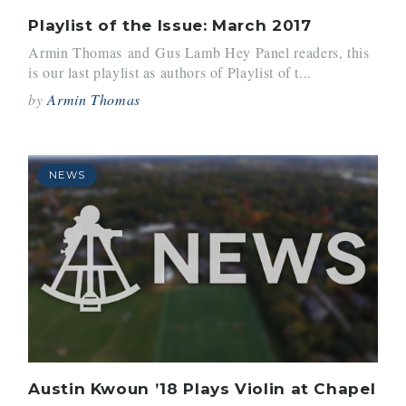
Playlist of the Issue: March 2017
Armin Thomas and Gus Lamb Hey Panel readers, this
is our last playlist as authors of Playlist of t...
by
Armin Thomas
NEWS
Austin Kwoun ’18 Plays Violin at Chapel