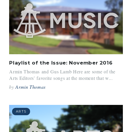
Playlist of the Issue: November 2016
Armin Thomas and Gus Lamb Here are some of the
Arts Editors’ favorite songs at the moment that w...
by
Armin Thomas
ARTS