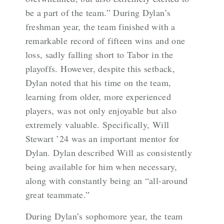
be a part of the team.” During Dylan’s
freshman year, the team finished with a
remarkable record of fifteen wins and one
loss, sadly falling short to Tabor in the
playoffs. However, despite this setback,
Dylan noted that his time on the team,
learning from older, more experienced
players, was not only enjoyable but also
extremely valuable. Specifically, Will
Stewart ’24 was an important mentor for
Dylan. Dylan described Will as consistently
being available for him when necessary,
along with constantly being an “all-around
great teammate.”
During Dylan’s sophomore year, the team