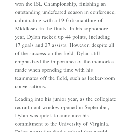
won the ISL Championship, finishing an
outstanding undefeated season in conference,
culminating with a 19-6 dismantling of
Middlesex in the finals. In his sophomore
year, Dylan racked up 44 points, including
17 goals and 27 assists. However, despite all
of the success on the field, Dylan still
emphasized the importance of the memories
made when spending time with his
teammates off the field, such as locker-room
conversations.
Leading into his junior year, as the collegiate
recruitment window opened in September,
Dylan was quick to announce his
commitment to the University of Virginia.
Dylan wanted to find a school that would