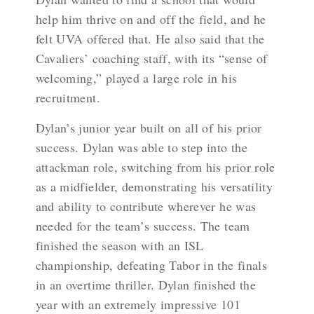
help him thrive on and off the field, and he
felt UVA offered that. He also said that the
Cavaliers’ coaching staff, with its “sense of
welcoming,” played a large role in his
recruitment.
Dylan’s junior year built on all of his prior
success. Dylan was able to step into the
attackman role, switching from his prior role
as a midfielder, demonstrating his versatility
and ability to contribute wherever he was
needed for the team’s success. The team
finished the season with an ISL
championship, defeating Tabor in the finals
in an overtime thriller. Dylan finished the
year with an extremely impressive 101