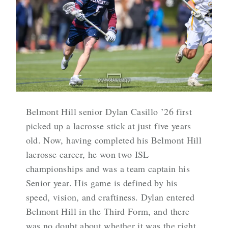
Belmont Hill senior Dylan Casillo ’26 first
picked up a lacrosse stick at just five years
old. Now, having completed his Belmont Hill
lacrosse career, he won two ISL
championships and was a team captain his
Senior year. His game is defined by his
speed, vision, and craftiness. Dylan entered
Belmont Hill in the Third Form, and there
was no doubt about whether it was the right