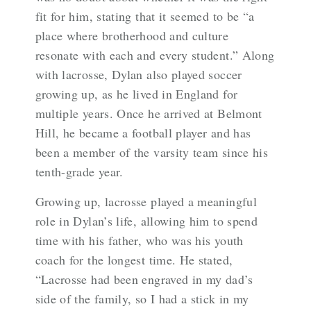
fit for him, stating that it seemed to be “a
place where brotherhood and culture
resonate with each and every student.” Along
with lacrosse, Dylan also played soccer
growing up, as he lived in England for
multiple years. Once he arrived at Belmont
Hill, he became a football player and has
been a member of the varsity team since his
tenth-grade year.
Growing up, lacrosse played a meaningful
role in Dylan’s life, allowing him to spend
time with his father, who was his youth
coach for the longest time. He stated,
“Lacrosse had been engraved in my dad’s
side of the family, so I had a stick in my