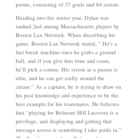
points, consisting of 37 goals and 64 assists.
Heading into his senior year, Dylan was
ranked 2nd among Massachusetts players by
Boston Lax Network. When describing his
game, Boston Lax Network stated, “
He’s a
fast break machine once he grabs a ground
ball, and if you give him time and room,
he’ll pick a corner. His vision as a passer is
elite, and he can get crafty around the
crease.” As a captain, he is trying to draw on
his past knowledge and experience to be the
best example for his teammates. He believes
that “playing for Belmont Hill Lacrosse is a
privilege, and displaying and getting that
message across is something I take pride in.”