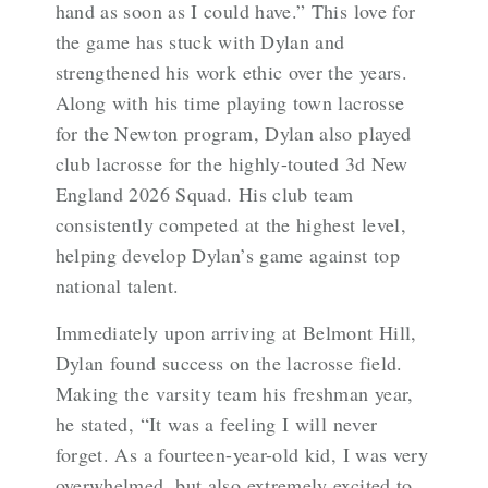
hand as soon as I could have.” This love for
the game has stuck with Dylan and
strengthened his work ethic over the years.
Along with his time playing town lacrosse
for the Newton program, Dylan also played
club lacrosse for the highly-touted 3d New
England 2026 Squad. His club team
consistently competed at the highest level,
helping develop Dylan’s game against top
national talent.
Immediately upon arriving at Belmont Hill,
Dylan found success on the lacrosse field.
Making the varsity team his freshman year,
he stated, “It was a feeling I will never
forget. As a fourteen-year-old kid, I was very
overwhelmed, but also extremely excited to