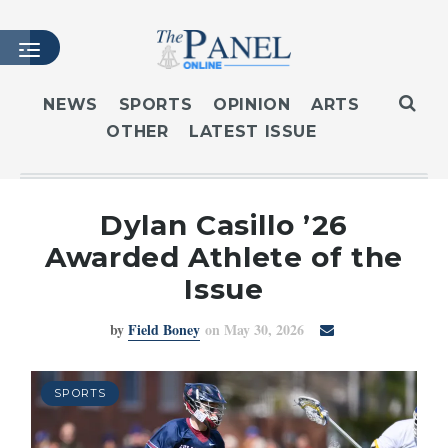
NEWS
SPORTS
OPINION
ARTS
OTHER
LATEST ISSUE
HOME
LATEST ISSUE
ARTICLES
Dylan Casillo ’26
MASTHEAD
Awarded Athlete of the
ARCHIVES
Issue
CONTACT
by
Field Boney
on May 30, 2026
SUBSCRIBE
LOGIN
SPORTS