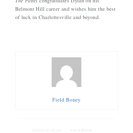
The Panel
congratulates Dylan on his
Belmont Hill career and wishes him the best
of luck in Charlottesville and beyond.
Field Boney
GOOGLE-PLUS
FACEBOOK