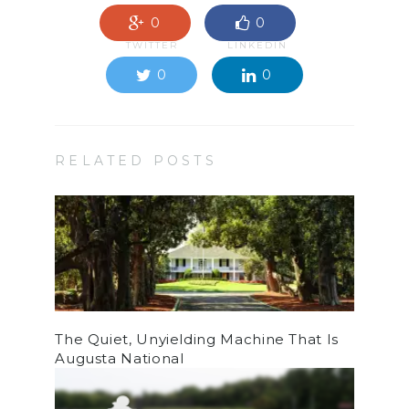
0
0
TWITTER
LINKEDIN
0
0
RELATED POSTS
The Quiet, Unyielding Machine That Is
Augusta National