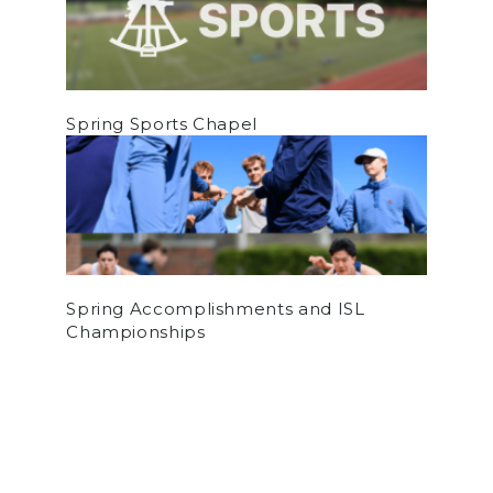
Spring Sports Chapel
Spring Accomplishments and ISL
Championships