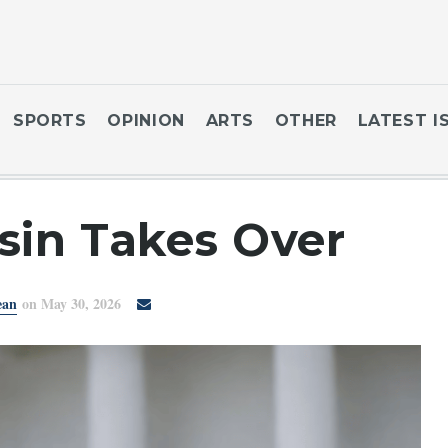
SPORTS
OPINION
ARTS
OTHER
LATEST I
sin Takes Over
ean
on May 30, 2026