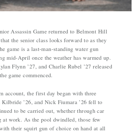
nior Assassin Game returned to Belmont Hill
y that the senior class looks forward to as they
 The game is a last-man-standing water gun
ning mid-April once the weather has warmed up.
ylan Flynn ’27, and Charlie Rubel ’27 released
nd the game commenced.
m account, the first day began with three
 Kilbride ’26, and Nick Fiumara ’26 fell to
tinued to be carried out, whether through car
ng at work. As the pool dwindled, those few
th their squirt gun of choice on hand at all