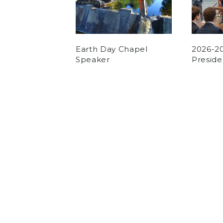
Earth Day Chapel
2026-2
Speaker
Preside
by
Pierce Cour