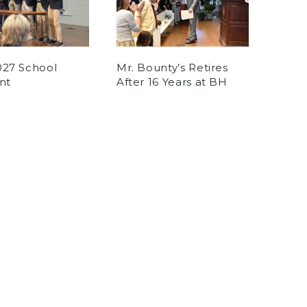
027 School
Mr. Bounty’s Retires
nt
After 16 Years at BH
tney
on May 30, 2026