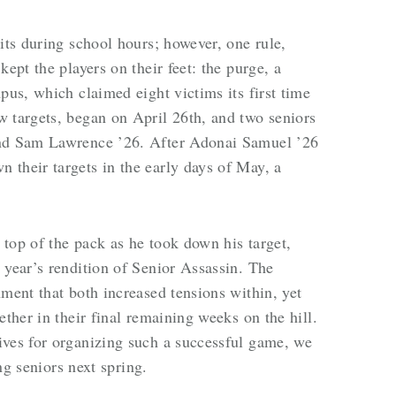
its during school hours; however, one rule,
kept the players on their feet: the purge, a
pus, which claimed eight victims its first time
 targets, began on April 26th, and two seniors
and Sam Lawrence ’26. After Adonai Samuel ’26
their targets in the early days of May, a
top of the pack as he took down his target,
 year’s rendition of Senior Assassin. The
nment that both increased tensions within, yet
ether in their final remaining weeks on the hill.
ives for organizing such a successful game, we
ing seniors next spring.