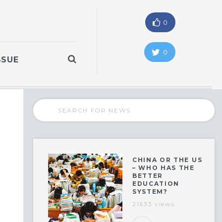
0
0
SSUE
CHINA OR THE US
– WHO HAS THE
BETTER
EDUCATION
SYSTEM?
21633 views