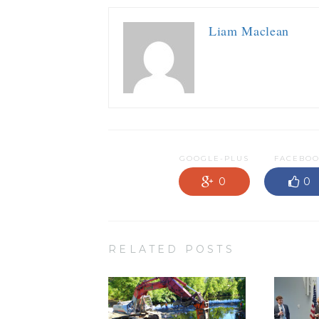
Liam Maclean
GOOGLE-PLUS
FACEBO
0
0
RELATED POSTS