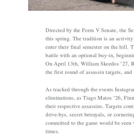
Directed by the Form V Senate, the Se
this spring. The tradition is an activit
enter their final semester on the hill.
battle with an optional buy-in, begin
On April 13th, William Skordos ’27, R
the first round of assassin targets, a
As tracked through the events Instagra
eliminations, as Tiago Matos ’26, Finn
their respective assassins. Targets con
drive-bys, secret betrayals, or corneri
committed to the game would be seen wi
times.