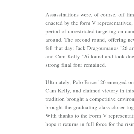
Assassinations were, of course, off lim
enacted by the form V representatives, 
period of unrestricted targeting on cam
around. The second round, offering new
fell that day: Jack Dragoumanos ’26 
and Cam Kelly ’26 found and took down 
strong final four remained.
Ultimately, Polo Brice ’26 emerged on 
Cam Kelly, and claimed victory in this
tradition brought a competitive enviro
brought the graduating class closer tog
With thanks to the Form V representat
hope it returns in full force for the ris