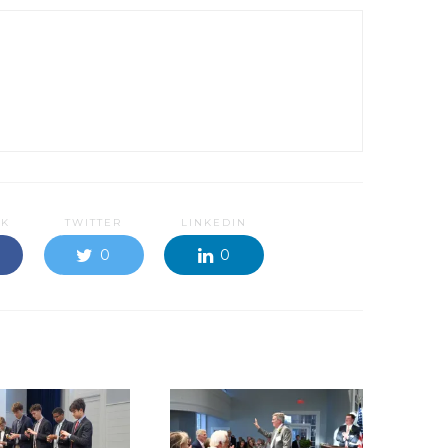
OK
TWITTER
LINKEDIN
0
0