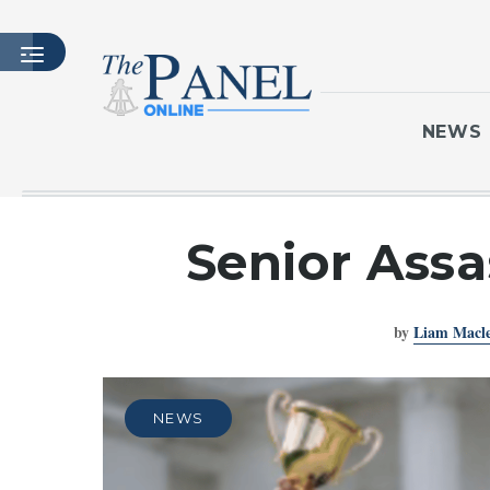
NEWS
HOME
Senior Assa
LATEST ISSUE
ARTICLES
by
Liam Macl
MASTHEAD
ARCHIVES
CONTACT
NEWS
SUBSCRIBE
LOGIN