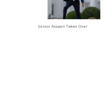
Senior Assasin Takes Over
NEWS