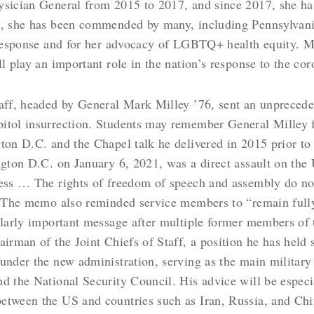
ysician General from 2015 to 2017, and since 2017, she ha
hs, she has been commended by many, including Pennsylvan
s response and for her advocacy of LGBTQ+ health equity. 
ll play an important role in the nation’s response to the co
Staff, headed by General Mark Milley ’76, sent an unprec
itol insurrection. Students may remember General Milley 
ton D.C. and the Chapel talk he delivered in 2015 prior to
ngton D.C. on January 6, 2021, was a direct assault on the
ess … The rights of freedom of speech and assembly do not 
.” The memo also reminded service members to “remain full
ularly important message after multiple former members of t
airman of the Joint Chiefs of Staff, a position he has held
under the new administration, serving as the main military
nd the National Security Council. His advice will be espec
etween the US and countries such as Iran, Russia, and Chi