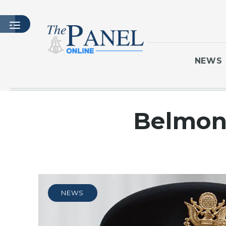
NEWS
HOME
Belmont
LATEST ISSUE
ARTICLES
MASTHEAD
ARCHIVES
CONTACT
NEWS
SUBSCRIBE
LOGIN