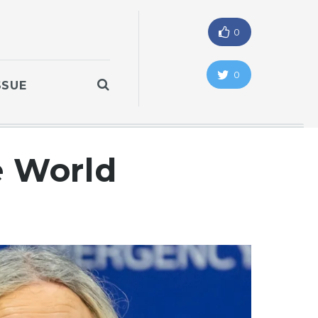
0
0
SSUE
e World