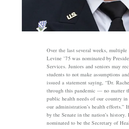
Over the last several weeks, multiple
Levine ’75 was nominated by Presiden
Services. Juniors and seniors may re
students to not make assumptions and
issued a statement saying, “Dr. Rache
through this pandemic — no matter the
public health needs of our country in
our administration’s health efforts.” 
by the Senate in the nation’s history
nominated to be the Secretary of Hea