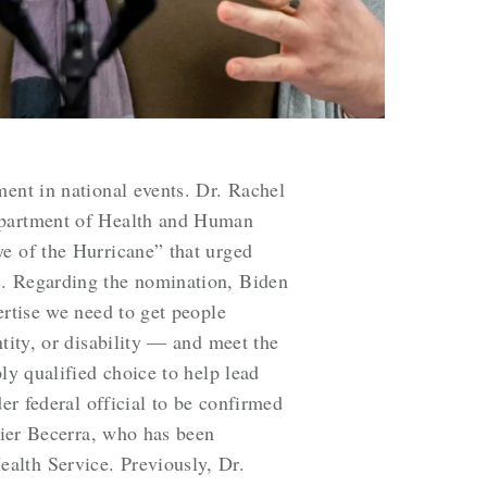
ment in national events. Dr. Rachel
Department of Health and Human
ye of the Hurricane” that urged
s. Regarding the nomination, Biden
ertise we need to get people
tity, or disability — and meet the
ly qualified choice to help lead
er federal official to be confirmed
avier Becerra, who has been
alth Service. Previously, Dr.