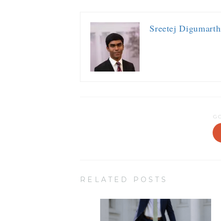
Sreetej Digumarth
G
RELATED POSTS