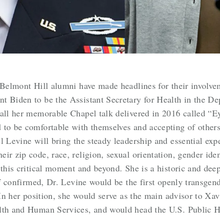
 Belmont Hill alumni have made headlines for their involve
t Biden to be the Assistant Secretary for Health in the 
call her memorable Chapel talk delivered in 2016 called “E
 to be comfortable with themselves and accepting of other
l Levine will bring the steady leadership and essential exp
ir zip code, race, religion, sexual orientation, gender iden
 this critical moment and beyond. She is a historic and deep
If confirmed, Dr. Levine would be the first openly transgend
. In her position, she would serve as the main advisor to X
lth and Human Services, and would head the U.S. Public He