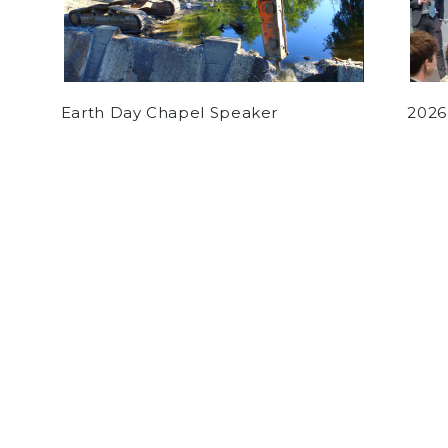
Earth Day Chapel Speaker
2026
by
Sammy Jomaa
on February 4, 2021