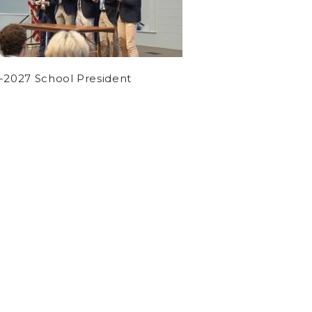
-2027 School President