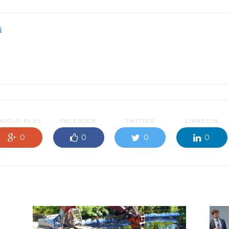
i
OOGLE-PLUS
FACEBOOK
TWITTER
LINKEDIN
0
0
0
0