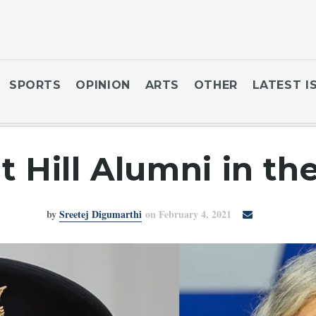
SPORTS
OPINION
ARTS
OTHER
LATEST I
 Hill Alumni in th
by
Sreetej Digumarthi
on February 4, 2021