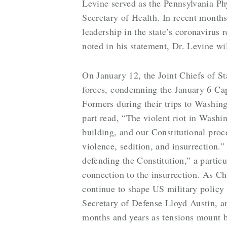
Levine served as the Pennsylvania Ph
Secretary of Health. In recent mont
leadership in the state’s coronaviru
noted in his statement, Dr. Levine wi
On January 12, the Joint Chiefs of 
forces, condemning the January 6 Cap
Formers during their trips to Washing
part read, “The violent riot in Washi
building, and our Constitutional proc
violence, sedition, and insurrection
defending the Constitution,” a partic
connection to the insurrection. As Ch
continue to shape US military policy 
Secretary of Defense Lloyd Austin, a
months and years as tensions mount b