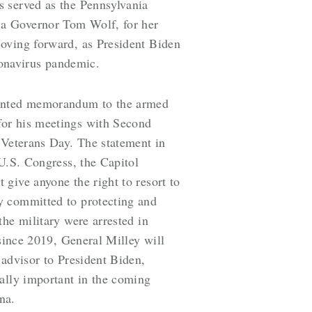
s served as the Pennsylvania
ia Governor Tom Wolf, for her
Moving forward, as President Biden
ronavirus pandemic.
edented memorandum to the armed
for his meetings with Second
 Veterans Day. The statement in
 U.S. Congress, the Capitol
give anyone the right to resort to
y committed to protecting and
he military were arrested in
 since 2019, General Milley will
 advisor to President Biden,
ially important in the coming
na.