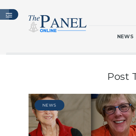
NEWS
HOME
Post 
LATEST ISSUE
ARTICLES
MASTHEAD
ARCHIVES
NEWS
CONTACT
SUBSCRIBE
LOGIN