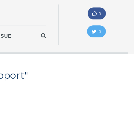
0
0
SSUE
pport"