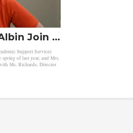
Mrs. Parris and Mrs. Albin Join BH Academic Support Office
Academic Support Services
e spring of last year, and Mrs.
 with Ms. Richards, Director