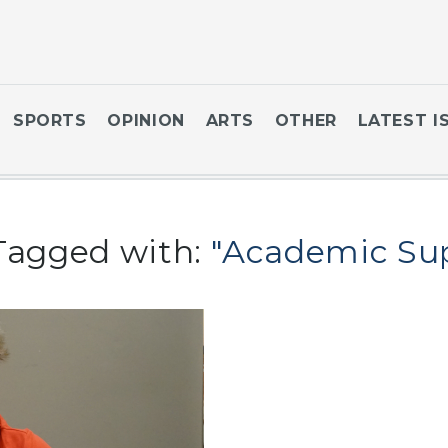
SPORTS
OPINION
ARTS
OTHER
LATEST I
Tagged with:
"Academic Su