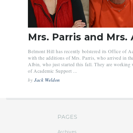
Belmont Hill has recently bolstered its Office of 
with the additions of Mrs. Parris, who arrived in th
Albin, who just started this fall. They are working
of Academic Support ...
by
Jack Weldon
PAGES
Archives