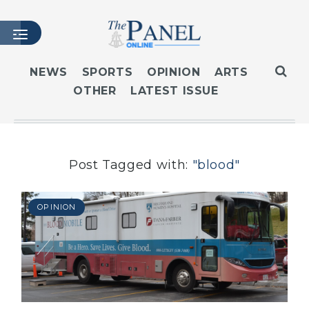
NEWS
SPORTS
OPINION
ARTS
OTHER
LATEST ISSUE
HOME
LATEST ISSUE
ARTICLES
MASTHEAD
Post Tagged with:
"blood"
ARCHIVES
CONTACT
OPINION
SUBSCRIBE
LOGIN