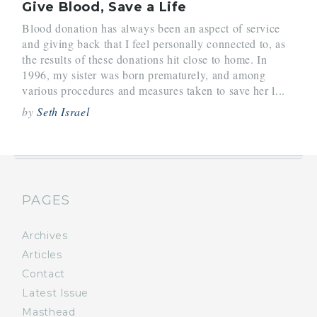
Give Blood, Save a Life
Blood donation has always been an aspect of service
and giving back that I feel personally connected to, as
the results of these donations hit close to home. In
1996, my sister was born prematurely, and among
various procedures and measures taken to save her l...
by
Seth Israel
PAGES
Archives
Articles
Contact
Latest Issue
Masthead