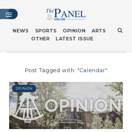
NEWS
SPORTS
OPINION
ARTS
OTHER
LATEST ISSUE
HOME
LATEST ISSUE
ARTICLES
MASTHEAD
Post Tagged with:
"Calendar"
ARCHIVES
CONTACT
OPINION
SUBSCRIBE
LOGIN