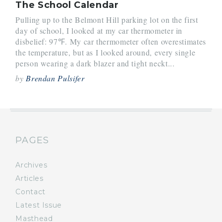
The School Calendar
Pulling up to the Belmont Hill parking lot on the first
day of school, I looked at my car thermometer in
disbelief: 97℉. My car thermometer often overestimates
the temperature, but as I looked around, every single
person wearing a dark blazer and tight neckt...
by
Brendan Pulsifer
PAGES
Archives
Articles
Contact
Latest Issue
Masthead