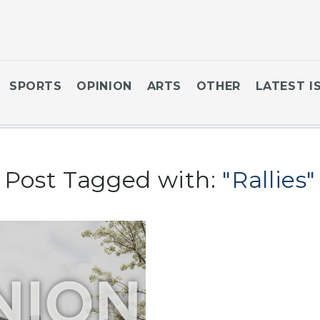
SPORTS
OPINION
ARTS
OTHER
LATEST I
Post Tagged with:
"Rallies"