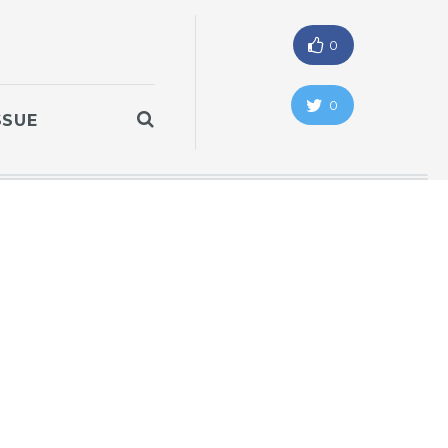
0
0
SSUE