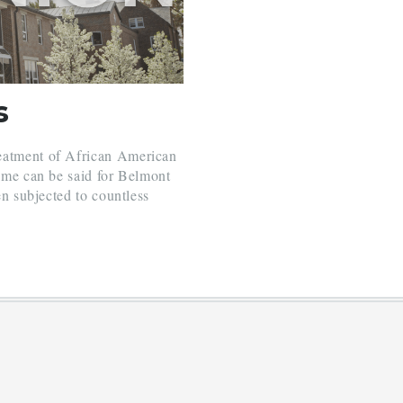
s
reatment of African American
same can be said for Belmont
en subjected to countless