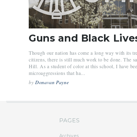
Guns and Black Live
Though our nation has come a long way with its t
citizens, there is still much work to be done. The 
Hill. As a student of color at this school, I have be
microaggressions that ha...
by
Donavan Payne
PAGES
Archives