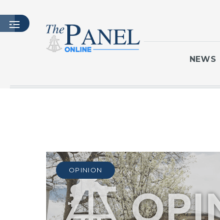
NEWS
HOME
LATEST ISSUE
ARTICLES
MASTHEAD
ARCHIVES
OPINION
CONTACT
SUBSCRIBE
LOGIN