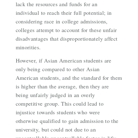
lack the resources and funds for an
individual to reach their full potential; in
considering race in college admissions,
colleges attempt to account for these unfair
disadvantages that disproportionately affect
minorities.
However, if Asian American students are
only being compared to other Asian
American students, and the standard for them
is higher than the average, then they are
being unfairly judged in an overly
competitive group. This could lead to
injustice towards students who were
otherwise qualified to gain admission to the
university, but could not due to an