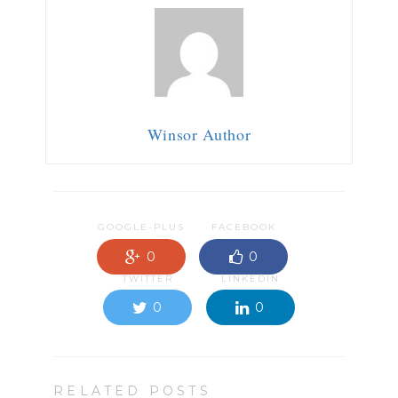
Winsor Author
GOOGLE-PLUS
FACEBOOK
0
0
TWITTER
LINKEDIN
0
0
RELATED POSTS