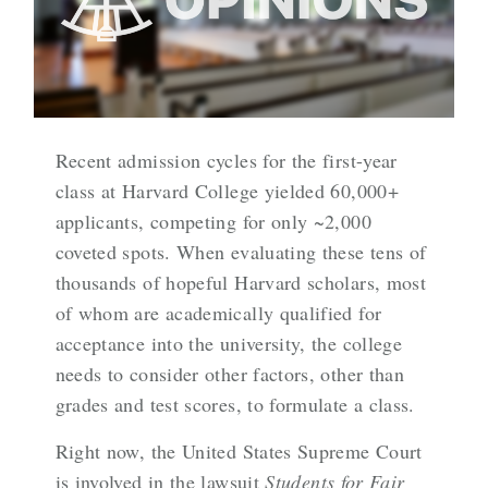
Recent admission cycles for the first-year
class at Harvard College yielded 60,000+
applicants, competing for only ~2,000
coveted spots. When evaluating these tens of
thousands of hopeful Harvard scholars, most
of whom are academically qualified for
acceptance into the university, the college
needs to consider other factors, other than
grades and test scores, to formulate a class.
Right now, the United States Supreme Court
is involved in the lawsuit
Students for Fair