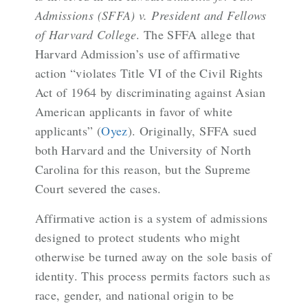
Admissions (SFFA) v. President and Fellows
of Harvard College
. The SFFA allege that
Harvard Admission’s use of affirmative
action “violates Title VI of the Civil Rights
Act of 1964 by discriminating against Asian
American applicants in favor of white
applicants” (
Oyez
). Originally, SFFA sued
both Harvard and the University of North
Carolina for this reason, but the Supreme
Court severed the cases.
Affirmative action is a system of admissions
designed to protect students who might
otherwise be turned away on the sole basis of
identity
. This process permits factors such as
race, gender, and national origin to be