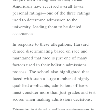
Americans have received overall lower
personal ratings—one of the three ratings
used to determine admission to the
university–leading them to be denied
acceptance.
In response to these allegations, Harvard
denied discriminating based on race and
maintained that race is just one of many
factors used in their holistic admissions
process. The school also highlighted that
faced with such a large number of highly-
qualified applicants, admissions officers
must consider more than just grades and test
scores when making admissions decisions.
Diversity inside of a college environment is