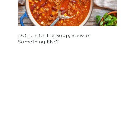
DOTI: Is Chilli a Soup, Stew, or
Something Else?
by
Stephen Agular
on December 8, 2022
ARTS