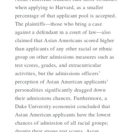
when applying to Harvard, as a smaller
percentage of that applicant pool is accepted.
The plaintiffs—those who bring a case
against a defendant in a court of law—also
claimed that Asian Americans scored higher
than applicants of any other racial or ethnic
group on other admissions measures such as
test scores, grades, and extracurricular
activities, but the admissions officers’
perception of Asian American applicants’
personalities significantly dragged down
their admissions chances. Furthermore, a
Duke University economist concluded that
Asian American applicants have the lowest
chances of admission of all racial groups;
despite their strong test scores, Asian