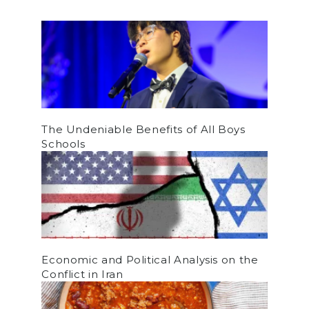
The Undeniable Benefits of All Boys
Schools
Economic and Political Analysis on the
Conflict in Iran