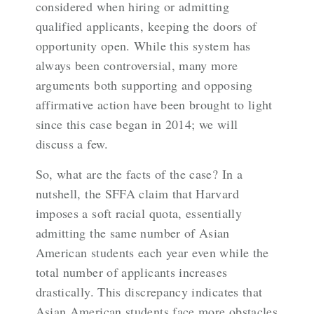
considered when hiring or admitting
qualified applicants, keeping the doors of
opportunity open. While this system has
always been controversial, many more
arguments both supporting and opposing
affirmative action have been brought to light
since this case began in 2014; we will
discuss a few.
So, what are the facts of the case? In a
nutshell, the SFFA claim that Harvard
imposes a soft racial quota, essentially
admitting the same number of Asian
American students each year even while the
total number of applicants increases
drastically. This discrepancy indicates that
Asian American students face more obstacles