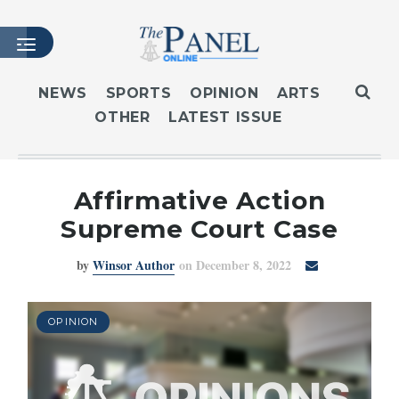
NEWS
SPORTS
OPINION
ARTS
OTHER
LATEST ISSUE
HOME
LATEST ISSUE
ARTICLES
Affirmative Action
MASTHEAD
Supreme Court Case
ARCHIVES
by
Winsor Author
on December 8, 2022
CONTACT
SUBSCRIBE
LOGIN
OPINION