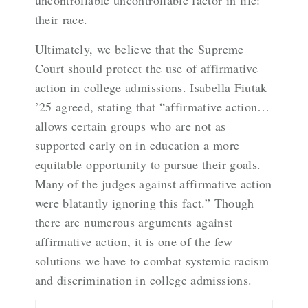
uncontrollable uncontrollable factor in life:
their race.
Ultimately, we believe that the Supreme
Court should protect the use of affirmative
action in college admissions. Isabella Fiutak
’25 agreed, stating that “affirmative action…
allows certain groups who are not as
supported early on in education a more
equitable opportunity to pursue their goals.
Many of the judges against affirmative action
were blatantly ignoring this fact.” Though
there are numerous arguments against
affirmative action, it is one of the few
solutions we have to combat systemic racism
and discrimination in college admissions.