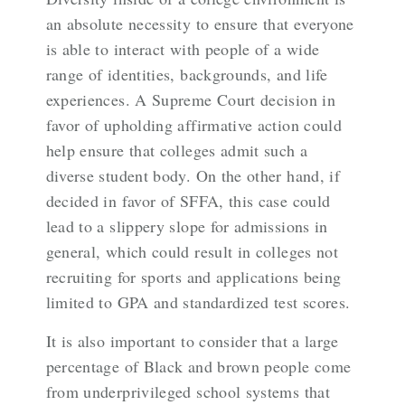
an absolute necessity to ensure that everyone
is able to interact with people of a wide
range of identities, backgrounds, and life
experiences. A Supreme Court decision in
favor of upholding affirmative action could
help ensure that colleges admit such a
diverse student body. On the other hand, if
decided in favor of SFFA, this case could
lead to a slippery slope for admissions in
general, which could result in colleges not
recruiting for sports and applications being
limited to GPA and standardized test scores.
It is also important to consider that a large
percentage of Black and brown people come
from underprivileged school systems that