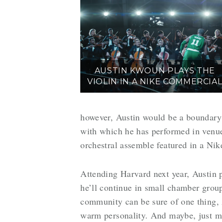
AUSTIN KWOUN PLAYS THE
VIOLIN IN A NIKE COMMERCIA
however, Austin would be a boundary b
with which he has performed in venue
orchestral assemble featured in a Nik
Attending Harvard next year, Austin p
he’ll continue in small chamber group
community can be sure of one thing, A
warm personality. And maybe, just m