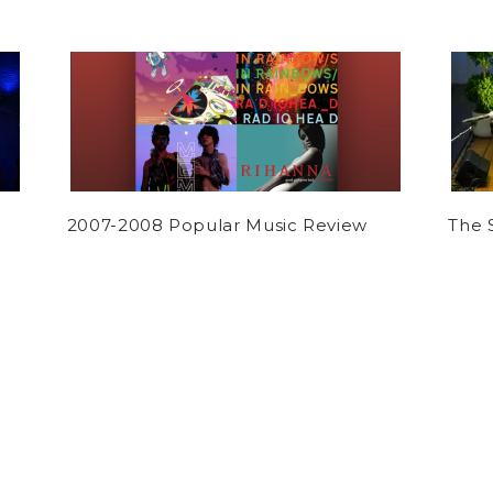
2007-2008 Popular Music Review
The 