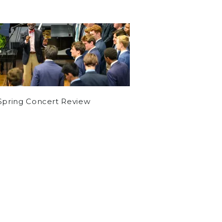
Spring Concert Review