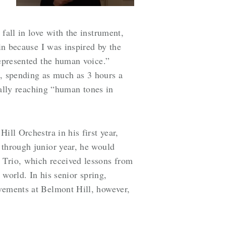
fall in love with the instrument,
in because I was inspired by the
represented the human voice.”
ft, spending as much as 3 hours a
tually reaching “human tones in
ill Orchestra in his first year,
 through junior year, he would
 Trio, which received lessons from
 world. In his senior spring,
evements at Belmont Hill, however,