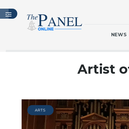
NEWS
HOME
Artist 
LATEST ISSUE
ARTICLES
MASTHEAD
ARCHIVES
CONTACT
ARTS
SUBSCRIBE
LOGIN