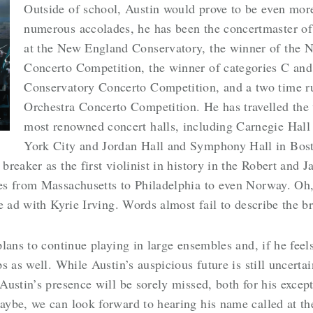
Outside of school, Austin would prove to be even mo
numerous accolades, he has been the concertmaster o
at the New England Conservatory, the winner of the
Concerto Competition, the winner of categories C an
Conservatory Concerto Competition, and a two time 
Orchestra Concerto Competition. He has travelled the 
L
most renowned concert halls, including Carnegie Hall
York City and Jordan Hall and Symphony Hall in Bost
reaker as the first violinist in history in the Robert and
s from Massachusetts to Philadelphia to even Norway. Oh, 
e ad with Kyrie Irving. Words almost fail to describe the 
lans to continue playing in large ensembles and, if he feel
s as well. While Austin’s auspicious future is still uncerta
ustin’s presence will be sorely missed, both for his excepti
aybe, we can look forward to hearing his name called at t