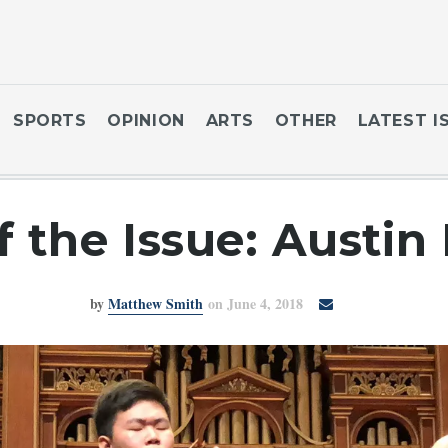
SPORTS
OPINION
ARTS
OTHER
LATEST I
of the Issue: Austi
by
Matthew Smith
on June 4, 2018