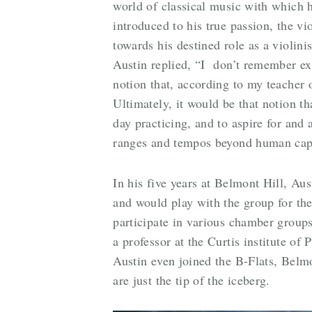
world of classical music with which
introduced to his true passion, the vi
towards his destined role as a violin
Austin replied, “I don’t remember exa
notion that, according to my teacher 
Ultimately, it would be that notion th
day practicing, and to aspire for and 
ranges and tempos beyond human capa
In his five years at Belmont Hill, Aus
and would play with the group for the
participate in various chamber group
a professor at the Curtis institute of
Austin even joined the B-Flats, Belm
are just the tip of the iceberg.