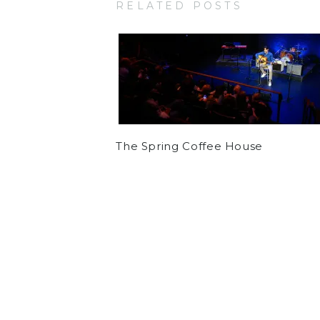
RELATED POSTS
The Spring Coffee House