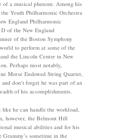
re of a musical phenom. Among his
f the Youth Philharmonic Orchestra
 New England Philharmonic
d D of the New England
runner of the Boston Symphony
world to perform at some of the
 and the Lincoln Center in New
on. Perhaps most notably,
 Jane Morse Endowed String Quartet,
and don’t forget he was part of an
breadth of his accomplishments.
s like he can handle the workload,
in, however, the Belmont Hill
onal musical abilities and for his
he Grammy’s sometime in the