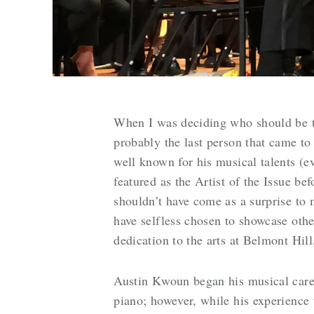
When I was deciding who should be th
probably the last person that came t
well known for his musical talents (
featured as the Artist of the Issue be
shouldn’t have come as a surprise to 
have selfless chosen to showcase othe
dedication to the arts at Belmont Hil
Austin Kwoun began his musical caree
piano; however, while his experience t