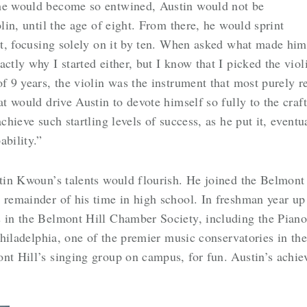
 he would become so entwined, Austin would not be
olin, until the age of eight. From there, he would sprint
ist, focusing solely on it by ten. When asked what made him 
ctly why I started either, but I know that I picked the viol
of 9 years, the violin was the instrument that most purely 
at would drive Austin to devote himself so fully to the cra
achieve such startling levels of success, as he put it, even
bility.”
tin Kwoun’s talents would flourish. He joined the Belmont H
 remainder of his time in high school. In freshman year up
s in the Belmont Hill Chamber Society, including the Piano
 Philadelphia, one of the premier music conservatories in the
ont Hill’s singing group on campus, for fun. Austin’s achi