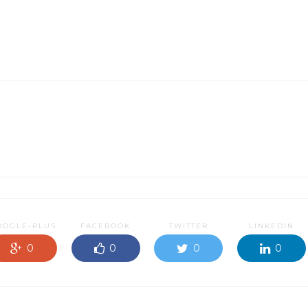
OOGLE-PLUS
FACEBOOK
TWITTER
LINKEDIN
0
0
0
0