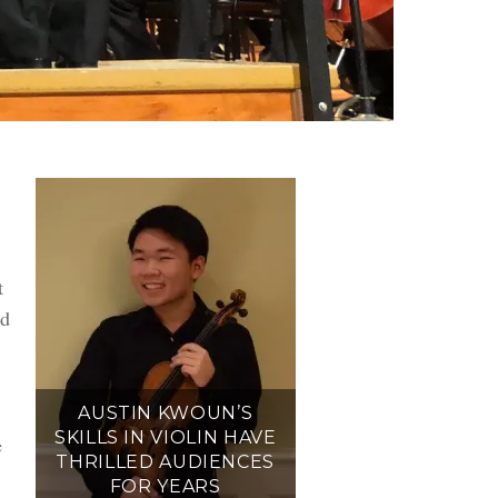
s
t
d
AUSTIN KWOUN’S
SKILLS IN VIOLIN HAVE
e
THRILLED AUDIENCES
FOR YEARS