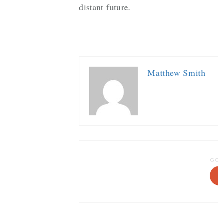
distant future.
Matthew Smith
G