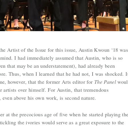
e Artist of the Issue for this issue, Austin Kwoun ‘18 wa
o mind. I had immediately assumed that Austin, who is so
even that may be an understatement), had already been
fore. Thus, when I learned that he had not, I was shocked. I
me, however, that the former Arts editor for
The Panel
woul
r artists over himself. For Austin, that tremendous
l, even above his own work, is second nature.
r at the precocious age of five when he started playing th
ickling the ivories would serve as a great exposure to the