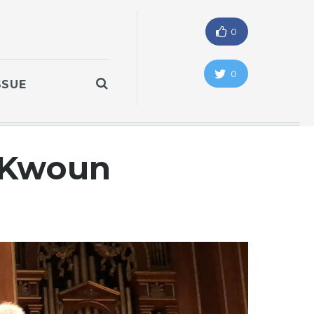
0
0
SSUE
n Kwoun