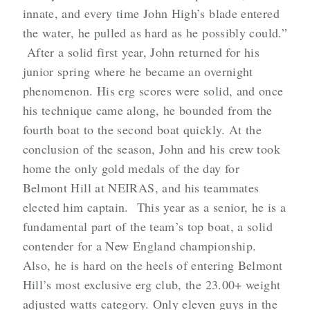
innate, and every time John High’s blade entered
the water, he pulled as hard as he possibly could.”
After a solid first year, John returned for his
junior spring where he became an overnight
phenomenon. His erg scores were solid, and once
his technique came along, he bounded from the
fourth boat to the second boat quickly. At the
conclusion of the season, John and his crew took
home the only gold medals of the day for
Belmont Hill at NEIRAS, and his teammates
elected him captain. This year as a senior, he is a
fundamental part of the team’s top boat, a solid
contender for a New England championship.
Also, he is hard on the heels of entering Belmont
Hill’s most exclusive erg club, the 23.00+ weight
adjusted watts category. Only eleven guys in the