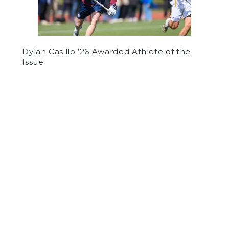
Dylan Casillo ’26 Awarded Athlete of the
Issue
by
Jake Pappo
on May 2, 2019
OPINION