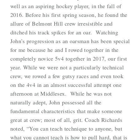
well as an aspiring hockey player, in the fall of
2016. Before his first spring season, he found the
allure of Belmont Hill crew irresistible and
ditched his track spikes for an oar. Watching
John’s progression as an oarsman has been special
for me because he and I rowed together in the
completely novice 5v4 together in 2017, our first
year. While we were not a particularly technical
crew, we rowed a few gutsy races and even took
on the 4v4 in an almost successful attempt one
afternoon at Middlesex. While he was not
naturally adept, John possessed all the
fundamental characteristics that make someone
great at crew; most of all, grit. Coach Richards
noted, “You can teach technique to anyone, but
what you cannot teach is how to pull hard, that is