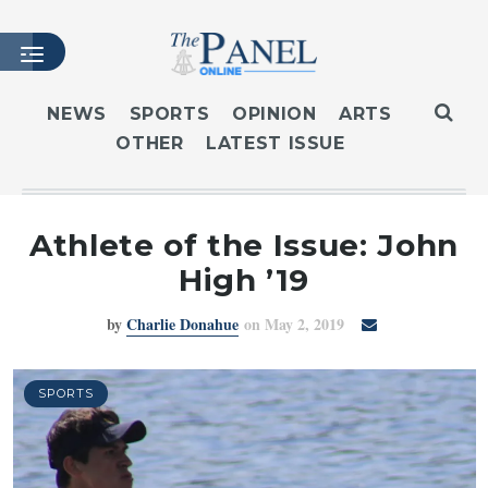
NEWS
SPORTS
OPINION
ARTS
OTHER
LATEST ISSUE
HOME
LATEST ISSUE
ARTICLES
Athlete of the Issue: John
MASTHEAD
High ’19
ARCHIVES
by
Charlie Donahue
on May 2, 2019
CONTACT
SUBSCRIBE
LOGIN
SPORTS