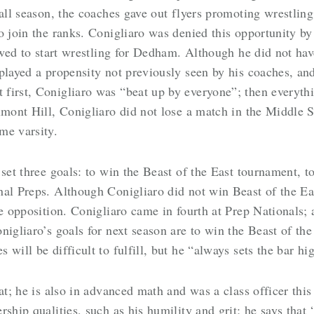
ball season, the coaches gave out flyers promoting wrestlin
o join the ranks. Conigliaro was denied this opportunity by
lowed to start wrestling for Dedham. Although he did not ha
played a propensity not previously seen by his coaches, and
first, Conigliaro was “beat up by everyone”; then everythi
lmont Hill, Conigliaro did not lose a match in the Middle 
me varsity.
 set three goals: to win the Beast of the East tournament,
nal Preps. Although Conigliaro did not win Beast of the E
he opposition. Conigliaro came in fourth at Prep Nationals;
nigliaro’s goals for next season are to win the Beast of the
will be difficult to fulfill, but he “always sets the bar hi
at; he is also in advanced math and was a class officer this
rship qualities, such as his humility and grit; he says th