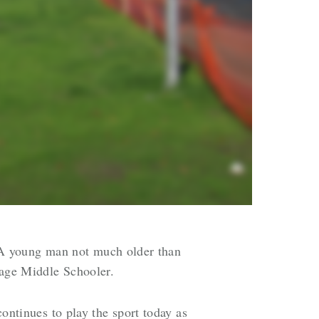
 A young man not much older than
rage Middle Schooler.
continues to play the sport today as