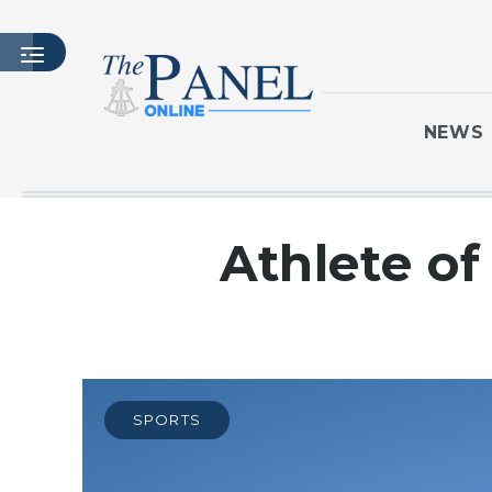
NEWS
HOME
Athlete of 
LATEST ISSUE
ARTICLES
MASTHEAD
ARCHIVES
CONTACT
SPORTS
SUBSCRIBE
LOGIN