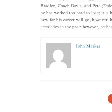
Bradley, Coach Davis, and Pete (Tede
he has worked too hard to lose; it is 
how far his career will go; however, h
accolades in the past; however, he has
John Markis
G