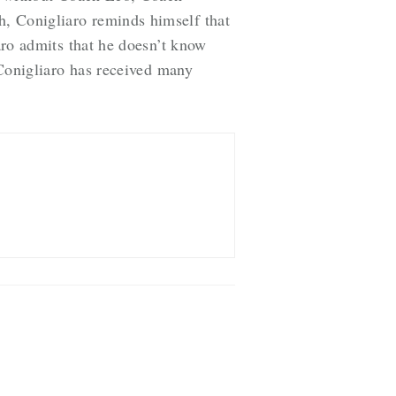
h, Conigliaro reminds himself that
iaro admits that he doesn’t know
l Conigliaro has received many