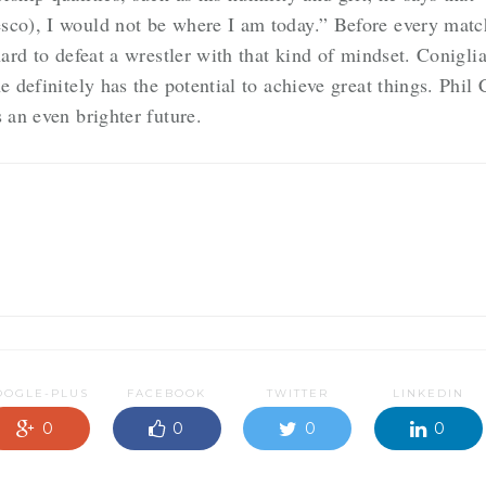
sco), I would not be where I am today.” Before every matc
hard to defeat a wrestler with that kind of mindset. Conigl
e definitely has the potential to achieve great things. Phi
 an even brighter future.
OOGLE-PLUS
FACEBOOK
TWITTER
LINKEDIN
0
0
0
0