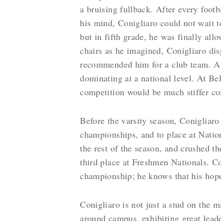
a bruising fullback. After every foot
his mind, Conigliaro could not wait t
but in fifth grade, he was finally al
chairs as he imagined, Conigliaro dis
recommended him for a club team. At 
dominating at a national level. At Be
competition would be much stiffer co
Before the varsity season, Conigliaro
championships, and to place at Natio
the rest of the season, and crushed t
third place at Freshmen Nationals. Co
championship; he knows that his hopes 
Conigliaro is not just a stud on the m
around campus, exhibiting great leade