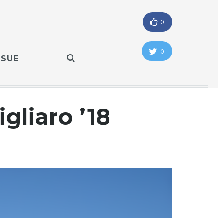
0
0
SSUE
igliaro ’18