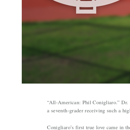
“All-American: Phil Conigliaro.” Dr
a seventh-grader receiving such a hig
Conigliaro’s first true love came in t