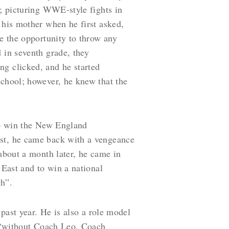
g; picturing WWE-style fights in
 his mother when he first asked,
ve the opportunity to throw any
 in seventh grade, they
ng clicked, and he started
School; however, he knew that the
 to win the New England
ast, he came back with a vengeance
 about a month later, he came in
 East and to win a national
gh”.
 past year. He is also a role model
at “without Coach Leo, Coach