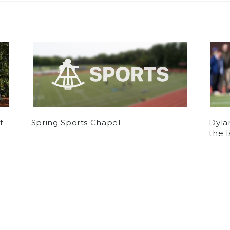
t
Spring Sports Chapel
Dyla
the 