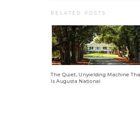
RELATED POSTS
The Quiet, Unyielding Machine Tha
Is Augusta National