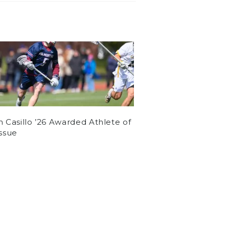
n Casillo ’26 Awarded Athlete of
Issue