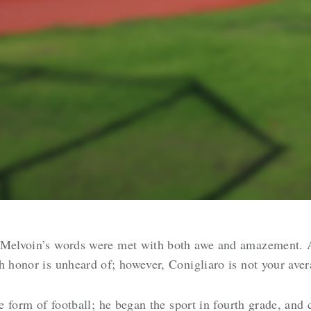
. Melvoin’s words were met with both awe and amazement.
h honor is unheard of; however, Conigliaro is not your ave
he form of football; he began the sport in fourth grade, and 