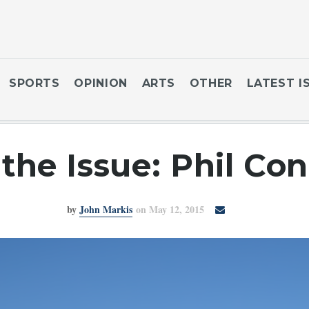
SPORTS
OPINION
ARTS
OTHER
LATEST I
the Issue: Phil Con
by
John Markis
on May 12, 2015