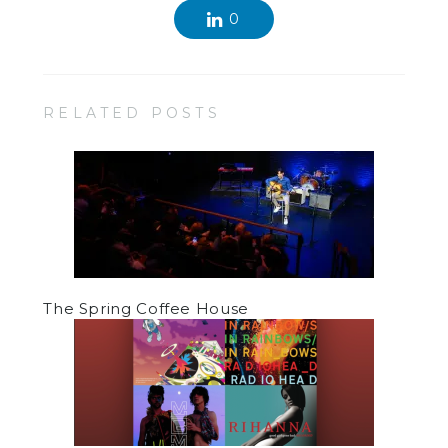
0
RELATED POSTS
The Spring Coffee House