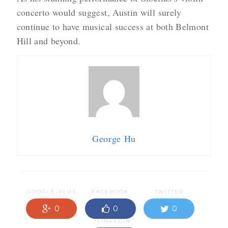
concerto would suggest, Austin will surely
continue to have musical success at both Belmont
Hill and beyond.
George Hu
GOOGLE-PLUS
FACEBOOK
TWITTER
0
0
0
LINKEDIN