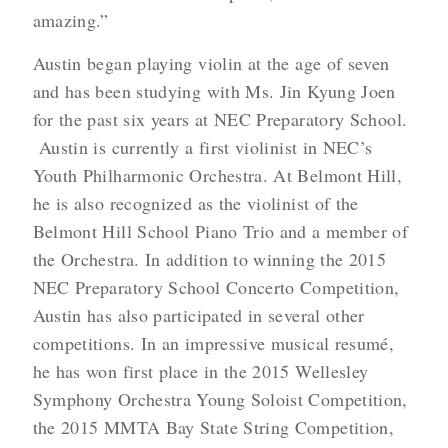
amazing.”
Austin began playing violin at the age of seven
and has been studying with Ms. Jin Kyung Joen
for the past six years at NEC Preparatory School.
Austin is currently a first violinist in NEC’s
Youth Philharmonic Orchestra. At Belmont Hill,
he is also recognized as the violinist of the
Belmont Hill School Piano Trio and a member of
the Orchestra. In addition to winning the 2015
NEC Preparatory School Concerto Competition,
Austin has also participated in several other
competitions. In an impressive musical resumé,
he has won first place in the 2015 Wellesley
Symphony Orchestra Young Soloist Competition,
the 2015 MMTA Bay State String Competition,