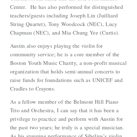
Center. He has also performed for distinguished
teachers/guests including Joseph Lin (Juilliard
String Quartet), Tony Woodcock (NEC), Lucy
Chapman (NEC), and Mia Chung Yee (Curtis).
Austin also enjoys playing the violin for
community service; he is a core member of the
Boston Youth Music Charity, a non-profit musical
organization that holds semi-annual concerts to
raise funds for foundations such as UNICEF and
Cradles to Crayons.
As a fellow member of the Belmont Hill Piano
Trio and Orchestra, I can say that it has been a
privilege to practice and perform with Austin for
the past two years; he truly is a special musician.
As his stunning performance of Sibelius’s violin