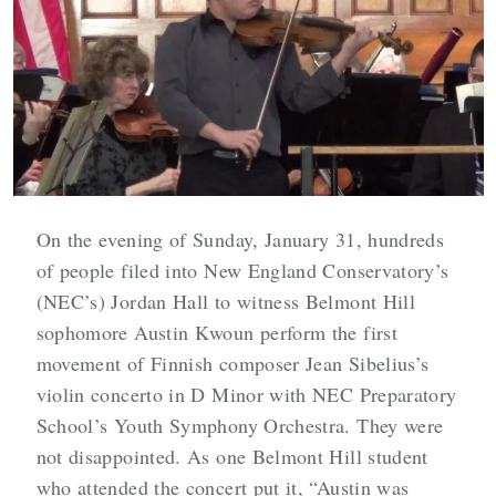
On the evening of Sunday, January 31, hundreds
of people filed into New England Conservatory’s
(NEC’s) Jordan Hall to witness Belmont Hill
sophomore Austin Kwoun perform the first
movement of Finnish composer Jean Sibelius’s
violin concerto in D Minor with NEC Preparatory
School’s Youth Symphony Orchestra. They were
not disappointed. As one Belmont Hill student
who attended the concert put it, “Austin was