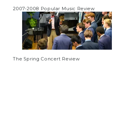
2007-2008 Popular Music Review
The Spring Concert Review
by
Armin Thomas
on March 10, 2016