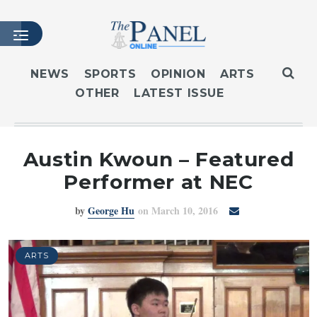
NEWS
SPORTS
OPINION
ARTS
OTHER
LATEST ISSUE
HOME
LATEST ISSUE
ARTICLES
Austin Kwoun – Featured
MASTHEAD
Performer at NEC
ARCHIVES
by
George Hu
on March 10, 2016
CONTACT
SUBSCRIBE
LOGIN
ARTS