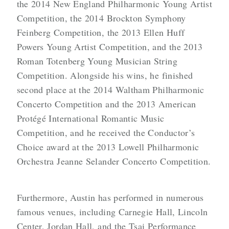
the 2014 New England Philharmonic Young Artist
Competition, the 2014 Brockton Symphony
Feinberg Competition, the 2013 Ellen Huff
Powers Young Artist Competition, and the 2013
Roman Totenberg Young Musician String
Competition. Alongside his wins, he finished
second place at the 2014 Waltham Philharmonic
Concerto Competition and the 2013 American
Protégé International Romantic Music
Competition, and he received the Conductor’s
Choice award at the 2013 Lowell Philharmonic
Orchestra Jeanne Selander Concerto Competition.
Furthermore, Austin has performed in numerous
famous venues, including Carnegie Hall, Lincoln
Center, Jordan Hall, and the Tsai Performance