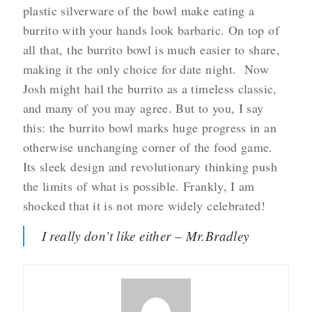
plastic silverware of the bowl make eating a
burrito with your hands look barbaric. On top of
all that, the burrito bowl is much easier to share,
making it the only choice for date night. Now
Josh might hail the burrito as a timeless classic,
and many of you may agree. But to you, I say
this: the burrito bowl marks huge progress in an
otherwise unchanging corner of the food game.
Its sleek design and revolutionary thinking push
the limits of what is possible. Frankly, I am
shocked that it is not more widely celebrated!
I really don’t like either – Mr.Bradley