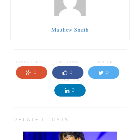
Matthew Smith
GOOGLE-PLUS
FACEBOOK
TWITTER
0
0
0
LINKEDIN
0
RELATED POSTS