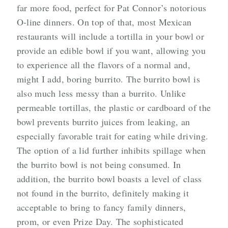
far more food, perfect for Pat Connor’s notorious
O-line dinners. On top of that, most Mexican
restaurants will include a tortilla in your bowl or
provide an edible bowl if you want, allowing you
to experience all the flavors of a normal and,
might I add, boring burrito. The burrito bowl is
also much less messy than a burrito. Unlike
permeable tortillas, the plastic or cardboard of the
bowl prevents burrito juices from leaking, an
especially favorable trait for eating while driving.
The option of a lid further inhibits spillage when
the burrito bowl is not being consumed. In
addition,
the burrito bowl boasts a level of class
not found in the burrito, definitely making it
acceptable to bring to fancy family dinners,
prom, or even Prize Day
. The sophisticated