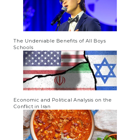
The Undeniable Benefits of All Boys
Schools
Economic and Political Analysis on the
Conflict in Iran