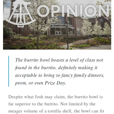
The burrito bowl boasts a level of class not
found in the burrito, definitely making it
acceptable to bring to fancy family dinners,
prom, or even Prize Day.
Despite what Josh may claim, the burrito bowl is
far superior to the burrito. Not limited by the
meager volume of a tortilla shell, the bowl can fit