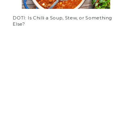
DOTI: Is Chilli a Soup, Stew, or Something
Else?
by
Luke O'Hare
on October 24, 2017
SPORTS