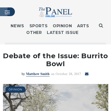
NEWS
SPORTS
OPINION
ARTS
OTHER
LATEST ISSUE
HOME
LATEST ISSUE
ARTICLES
Debate of the Issue: Burrito
MASTHEAD
Bowl
ARCHIVES
by
Matthew Smith
on October 28, 2017
CONTACT
SUBSCRIBE
LOGIN
OPINION