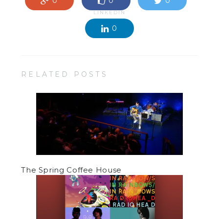
0
0
0
LINKEDIN
0
RELATED POSTS
The Spring Coffee House