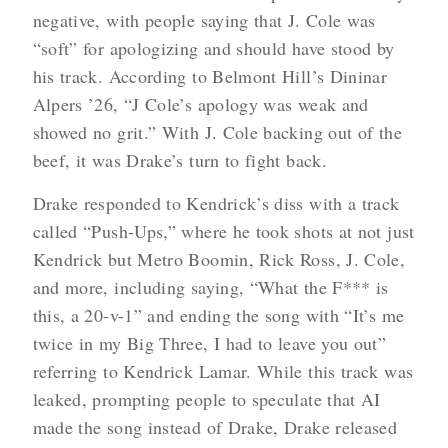
negative, with people saying that J. Cole was
“soft” for apologizing and should have stood by
his track. According to Belmont Hill’s Dininar
Alpers ’26, “J Cole’s apology was weak and
showed no grit.” With J. Cole backing out of the
beef, it was Drake’s turn to fight back.
Drake responded to Kendrick’s diss with a track
called “Push-Ups,” where he took shots at not just
Kendrick but Metro Boomin, Rick Ross, J. Cole,
and more, including saying, “What the F*** is
this, a 20-v-1” and ending the song with “It’s me
twice in my Big Three, I had to leave you out”
referring to Kendrick Lamar. While this track was
leaked, prompting people to speculate that AI
made the song instead of Drake, Drake released