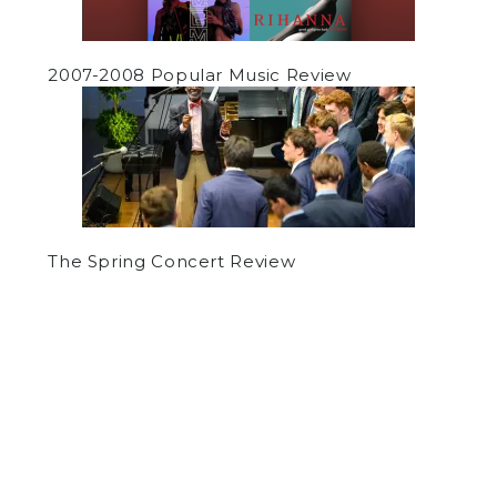
2007-2008 Popular Music Review
The Spring Concert Review