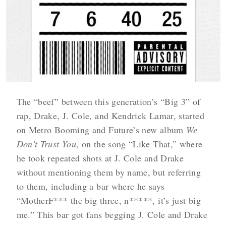
The “beef” between this generation’s “Big 3” of
rap, Drake, J. Cole, and Kendrick Lamar, started
on Metro Booming and Future’s new album
We
Don’t Trust You
, on the song “Like That,” where
he took repeated shots at J. Cole and Drake
without mentioning them by name, but referring
to them, including a bar where he says
“MotherF*** the big three, n*****, it’s just big
me.” This bar got fans begging J. Cole and Drake