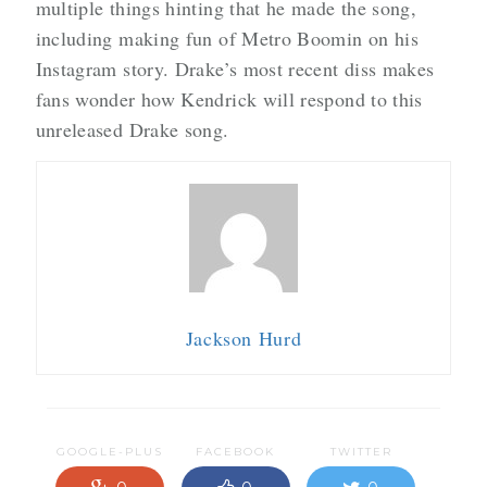
multiple things hinting that he made the song,
including making fun of Metro Boomin on his
Instagram story. Drake’s most recent diss makes
fans wonder how Kendrick will respond to this
unreleased Drake song.
Jackson Hurd
GOOGLE-PLUS
FACEBOOK
TWITTER