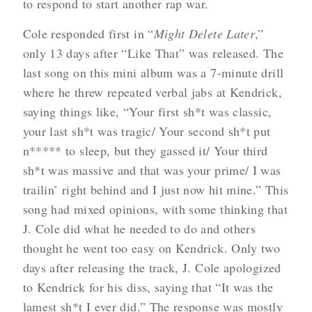
to respond to start another rap war.
Cole responded first in “
Might Delete Later
,”
only 13 days after “Like That” was released. The
last song on this mini album was a 7-minute drill
where he threw repeated verbal jabs at Kendrick,
saying things like, “Your first sh*t was classic,
your last sh*t was tragic/ Your second sh*t put
n***** to sleep, but they gassed it/ Your third
sh*t was massive and that was your prime/ I was
trailin’ right behind and I just now hit mine.” This
song had mixed opinions, with some thinking that
J. Cole did what he needed to do and others
thought he went too easy on Kendrick. Only two
days after releasing the track, J. Cole apologized
to Kendrick for his diss, saying that “It was the
lamest sh*t I ever did.” The response was mostly