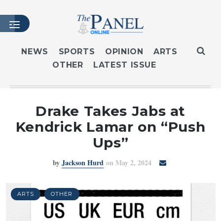
NEWS
SPORTS
OPINION
ARTS
OTHER
LATEST ISSUE
HOME
LATEST ISSUE
ARTICLES
Drake Takes Jabs at
MASTHEAD
Kendrick Lamar on “Push
ARCHIVES
Ups”
CONTACT
by
Jackson Hurd
on May 2, 2024
SUBSCRIBE
LOGIN
ARTS
OTHER