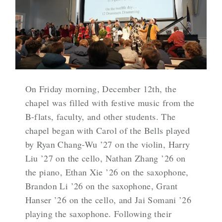
On Friday morning, December 12th, the
chapel was filled with festive music from the
B-flats, faculty, and other students. The
chapel began with Carol of the Bells played
by Ryan Chang-Wu ’27 on the violin, Harry
Liu ’27 on the cello, Nathan Zhang ’26 on
the piano, Ethan Xie ’26 on the saxophone,
Brandon Li ’26 on the saxophone, Grant
Hanser ’26 on the cello, and Jai Somani ’26
playing the saxophone. Following their