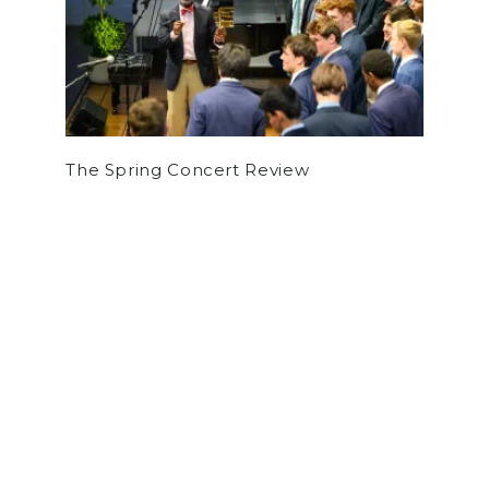
The Spring Concert Review
by
William Greenhill
on January 29, 2026
NEWS