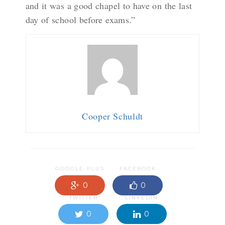
and it was a good chapel to have on the last
day of school before exams.”
Cooper Schuldt
GOOGLE-PLUS
FACEBOOK
0
0
TWITTER
LINKEDIN
0
0