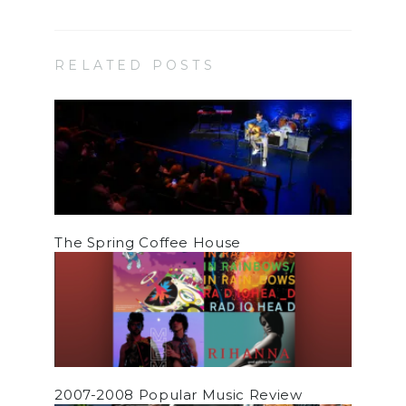
RELATED POSTS
The Spring Coffee House
2007-2008 Popular Music Review