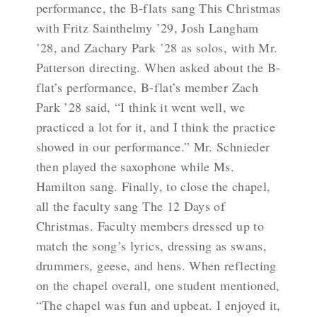
performance, the B-flats sang This Christmas
with Fritz Sainthelmy ’29, Josh Langham
’28, and Zachary Park ’28 as solos, with Mr.
Patterson directing. When asked about the B-
flat’s performance, B-flat’s member Zach
Park ’28 said, “I think it went well, we
practiced a lot for it, and I think the practice
showed in our performance.” Mr. Schnieder
then played the saxophone while Ms.
Hamilton sang. Finally, to close the chapel,
all the faculty sang The 12 Days of
Christmas. Faculty members dressed up to
match the song’s lyrics, dressing as swans,
drummers, geese, and hens. When reflecting
on the chapel overall, one student mentioned,
“The chapel was fun and upbeat. I enjoyed it,