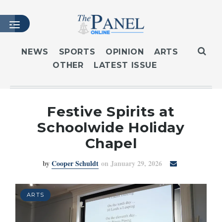
NEWS
SPORTS
OPINION
ARTS
OTHER
LATEST ISSUE
HOME
LATEST ISSUE
ARTICLES
Festive Spirits at
MASTHEAD
Schoolwide Holiday
ARCHIVES
Chapel
CONTACT
by
Cooper Schuldt
on January 29, 2026
SUBSCRIBE
LOGIN
ARTS