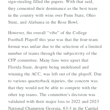
sign-stealing filled the papers. With that said,
they cemented their dominance as the best team
in the country with wins over Penn State, Ohio
State, and Alabama in the Rose Bowl.
However, the overall “vibe” of the College
Football Playoff this year was that the four-team
format was unfair due to the selection of a limited
number of teams through the subjectivity of the
CFP committee. Many fans were upset that
Florida State, despite being undefeated and
winning the ACC, was left out of the playoff. Due
to various quarterback injuries, the concern was
that they would not be able to compete with the
other top teams. The committee’s decision was
validated with their major loss to 2022 and 2023
National Champion Georgia, 63-3 in the Capital