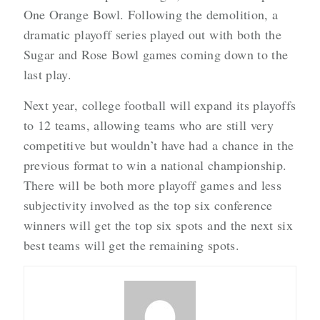
One Orange Bowl. Following the demolition, a
dramatic playoff series played out with both the
Sugar and Rose Bowl games coming down to the
last play.
Next year, college football will expand its playoffs
to 12 teams, allowing teams who are still very
competitive but wouldn’t have had a chance in the
previous format to win a national championship.
There will be both more playoff games and less
subjectivity involved as the top six conference
winners will get the top six spots and the next six
best teams will get the remaining spots.