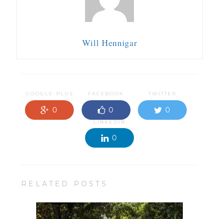
Will Hennigar
GOOGLE-PLUS
FACEBOOK
TWITTER
0
0
0
LINKEDIN
0
RELATED POSTS