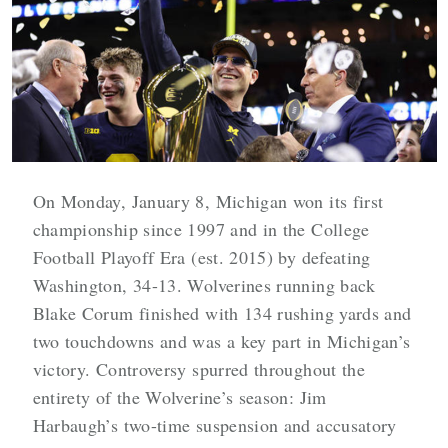
On Monday, January 8, Michigan won its first
championship since 1997 and in the College
Football Playoff Era (est. 2015) by defeating
Washington, 34-13. Wolverines running back
Blake Corum finished with 134 rushing yards and
two touchdowns and was a key part in Michigan’s
victory. Controversy spurred throughout the
entirety of the Wolverine’s season: Jim
Harbaugh’s two-time suspension and accusatory