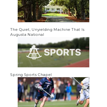
The Quiet, Unyielding Machine That Is
Augusta National
Spring Sports Chapel