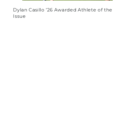
Dylan Casillo ’26 Awarded Athlete of the
Issue
by
Lev Tolkoff
on January 25, 2024
ARTS