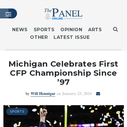
NEWS
SPORTS
OPINION
ARTS
OTHER
LATEST ISSUE
HOME
LATEST ISSUE
ARTICLES
Michigan Celebrates First
MASTHEAD
CFP Championship Since
ARCHIVES
’97
CONTACT
by
Will Hennigar
on January 25, 2024
SUBSCRIBE
LOGIN
SPORTS