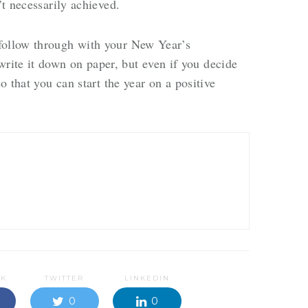
n’t necessarily achieved.
follow through with your New Year’s
ite it down on paper, but even if you decide
so that you can start the year on a positive
OK
TWITTER
LINKEDIN
0
0