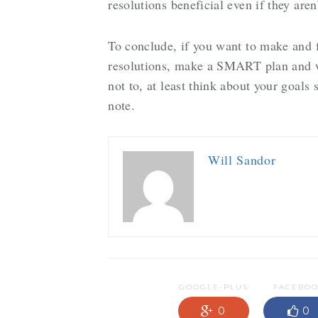
resolutions beneficial even if they are
To conclude, if you want to make and 
resolutions, make a SMART plan and wr
not to, at least think about your goals 
note.
Will Sandor
GOOGLE-PLUS
FACEBO
0
0