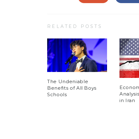
RELATED POSTS
The Undeniable
Economi
Benefits of All Boys
Analysi
Schools
in Iran