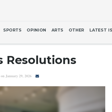
SPORTS
OPINION
ARTS
OTHER
LATEST I
 Resolutions
on January 29, 2026