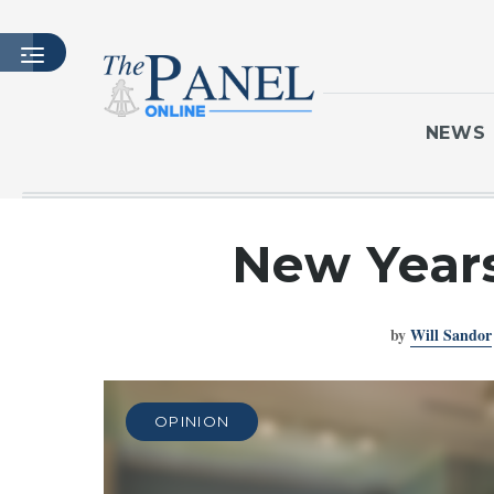
NEWS
HOME
New Years
LATEST ISSUE
ARTICLES
by
Will Sandor
MASTHEAD
ARCHIVES
CONTACT
OPINION
SUBSCRIBE
LOGIN