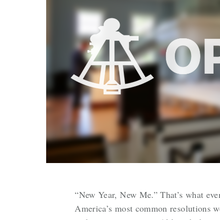
“New Year, New Me.” That’s what everyo
America’s most common resolutions were