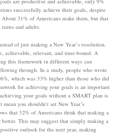
oals are productive and achievable, only 9%
ons successfully achieve their goals, despite
so. About 31% of Americans make them, but that
teens and adults.
tead of just making a New Year’s resolution.
, achievable, relevant, and time-bound. A
ng this framework in different ways can
following through. In a study, people who wrote
 76%, which was 33% higher than those who did
amework for achieving your goals is an important
 achieving your goals without a SMART plan is
n’t mean you shouldn’t set New Year’s
ows that 32% of Americans think that making a
 better. This may suggest that simply making a
positive outlook for the next year, making