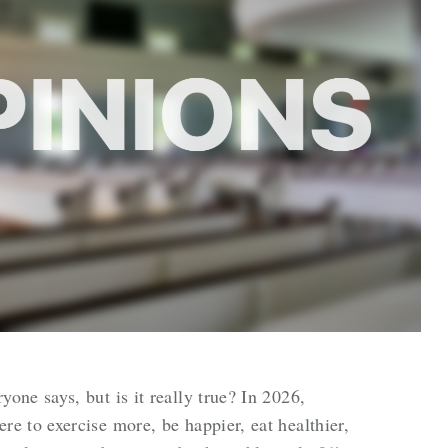
ne says, but is it really true? In 2026,
 to exercise more, be happier, eat healthier,