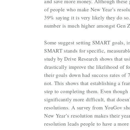
and save more money. Although these g
of people who make New Year’s resoluti
39% saying it is very likely they do 
number is much higher amongst Gen Z 
Some suggest setting SMART goals, ins
SMART stands for specific, measurable
study by Drive Research shows that usi
drastically improve the likelihood of 
their goals down had success rates of
not. This shows that establishing a fr
step to completing them. Even though
significantly more difficult, that does
resolutions. A survey from YouGov sh
New Year’s resolution makes their year
resolution leads people to have a more 