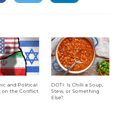
c and Political
DOTI: Is Chilli a Soup,
s on the Conflict
Stew, or Something
Else?