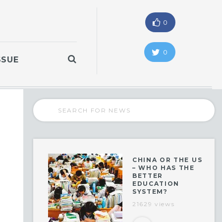
0
0
SSUE
CHINA OR THE US
– WHO HAS THE
BETTER
EDUCATION
SYSTEM?
21629 views