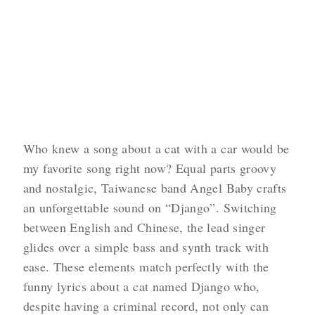
Who knew a song about a cat with a car would be
my favorite song right now? Equal parts groovy
and nostalgic, Taiwanese band Angel Baby crafts
an unforgettable sound on “Django”. Switching
between English and Chinese, the lead singer
glides over a simple bass and synth track with
ease. These elements match perfectly with the
funny lyrics about a cat named Django who,
despite having a criminal record, not only can