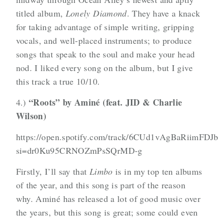
titled album,
Lonely Diamond
. They have a knack
for taking advantage of simple writing, gripping
vocals, and well-placed instruments; to produce
songs that speak to the soul and make your head
nod. I liked every song on the album, but I give
this track a true 10/10.
“Roots” by Aminé (feat. JID & Charlie
4.)
Wilson)
https://open.spotify.com/track/6CUd1vAgBaRiimFDJ
si=dr0Ku95CRNOZmPsSQrMD-g
Firstly, I’ll say that
Limbo
is in my top ten albums
of the year, and this song is part of the reason
why. Aminé has released a lot of good music over
the years, but this song is great; some could even