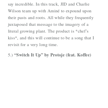
say incredible. In this track, JID and Charlie
Wilson team up with Aminé to expound upon
their pasts and roots. All while they frequently
juxtaposed that message to the imagery of a
literal growing plant. The product is *chef’s
kiss*, and this will continue to be a song that I
revisit for a very long time.
“Switch It Up” by Protoje (feat. Koffee)
5.)