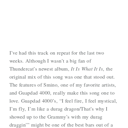
I’ve had this track on repeat for the last two
weeks. Although I wasn’t a big fan of
Thundercat’s newest album,
It Is What It Is
, the
original mix of this song was one that stood out.
The features of Smino, one of my favorite artists,
and Guapdad 4000, really make this song one to
love. Guapdad 4000’s, “I feel fire, I feel mystical,
I’m fly, I’m like a durag dragon/That’s why I
showed up to the Grammy’s with my durag
draggin’” might be one of the best bars out of a