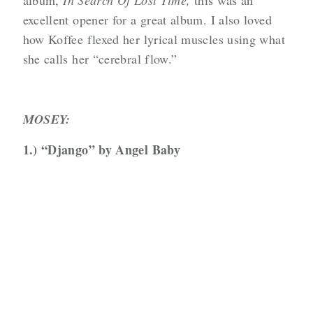
album,
In Search Of Lost Time,
this was an
excellent opener for a great album. I also loved
how Koffee flexed her lyrical muscles using what
she calls her “cerebral flow.”
MOSEY:
1.) “Django” by Angel Baby