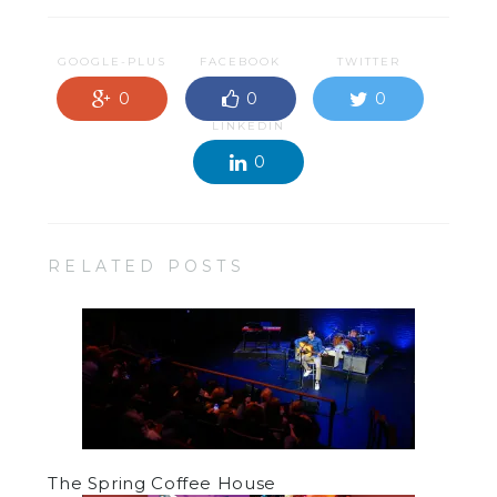
GOOGLE-PLUS
FACEBOOK
TWITTER
0
0
0
LINKEDIN
0
RELATED POSTS
The Spring Coffee House