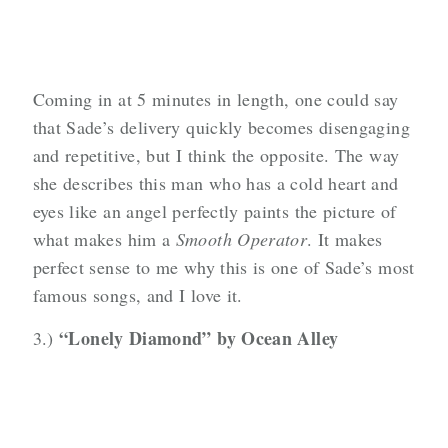
Coming in at 5 minutes in length, one could say
that Sade’s delivery quickly becomes disengaging
and repetitive, but I think the opposite. The way
she describes this man who has a cold heart and
eyes like an angel perfectly paints the picture of
what makes him a
Smooth Operator
. It makes
perfect sense to me why this is one of Sade’s most
famous songs, and I love it.
“Lonely Diamond” by Ocean Alley
3.)