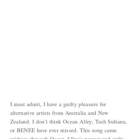
I must admit, I have a guilty pleasure for
alternative artists from Australia and New
Zealand. I don’t think Ocean Alley, Tash Sultana,
or BENEE have ever missed. This song came
midway through Ocean Alley’s newest and aptly