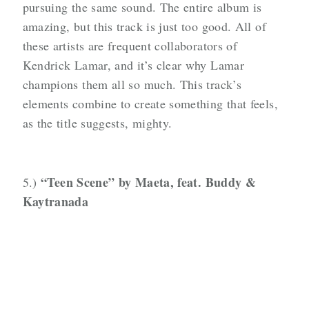
pursuing the same sound. The entire album is
amazing, but this track is just too good. All of
these artists are frequent collaborators of
Kendrick Lamar, and it’s clear why Lamar
champions them all so much. This track’s
elements combine to create something that feels,
as the title suggests, mighty.
“Teen
Scene” by Maeta, feat. Buddy &
5.)
Kaytranada