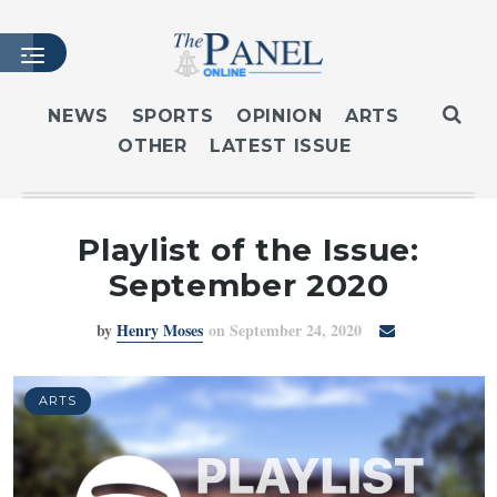
NEWS
SPORTS
OPINION
ARTS
OTHER
LATEST ISSUE
HOME
LATEST ISSUE
ARTICLES
Playlist of the Issue:
MASTHEAD
September 2020
ARCHIVES
by
Henry Moses
on September 24, 2020
CONTACT
SUBSCRIBE
LOGIN
ARTS