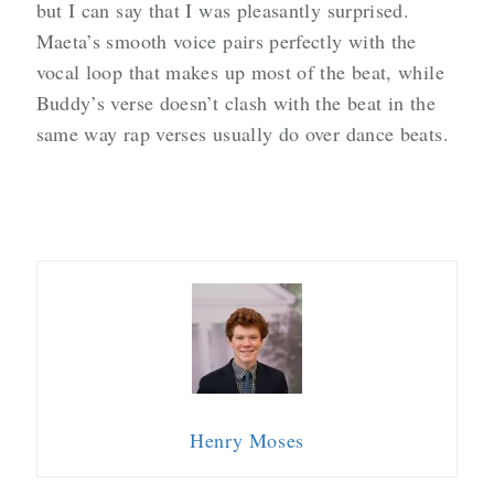
but I can say that I was pleasantly surprised.
Maeta’s smooth voice pairs perfectly with the
vocal loop that makes up most of the beat, while
Buddy’s verse doesn’t clash with the beat in the
same way rap verses usually do over dance beats.
Henry Moses