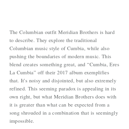
The Columbian outfit Meridian Brothers is hard
to describe. They explore the traditional
Columbian music style of Cumbia, while also
pushing the boundaries of modern music. This
blend creates something great, and “Cumbia, Eres
La Cumbia” off their 2017 album exemplifies
that. It’s noisy and disjointed, but also extremely
refined. This seeming paradox is appealing in its
own right, but what Meridian Brothers does with
it is greater than what can be expected from a
song shrouded in a combination that is seemingly
impossible.