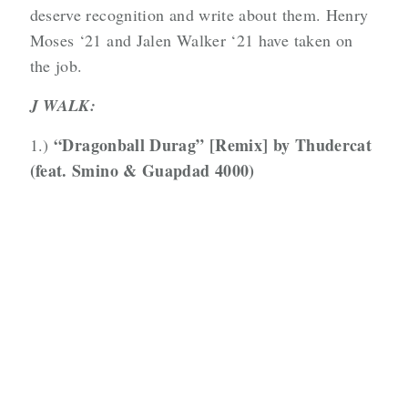
deserve recognition and write about them. Henry
Moses ‘21 and Jalen Walker ‘21 have taken on
the job.
J WALK:
“Dragonball Durag” [Remix] by Thudercat
1.)
(feat. Smino & Guapdad 4000)