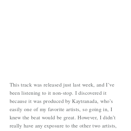
This track was released just last week, and I’ve
been listening to it non-stop. I discovered it
because it was produced by Kaytranada, who’s
easily one of my favorite artists, so going in, I
knew the beat would be great. However, I didn’t
really have any exposure to the other two artists,