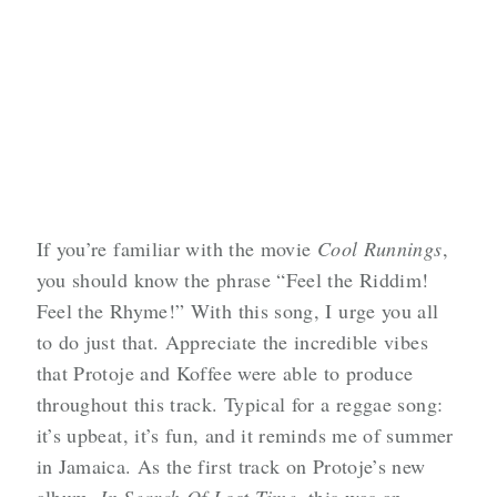
If you’re familiar with the movie
Cool Runnings
,
you should know the phrase “Feel the Riddim!
Feel the Rhyme!” With this song, I urge you all
to do just that. Appreciate the incredible vibes
that Protoje and Koffee were able to produce
throughout this track. Typical for a reggae song:
it’s upbeat, it’s fun, and it reminds me of summer
in Jamaica. As the first track on Protoje’s new