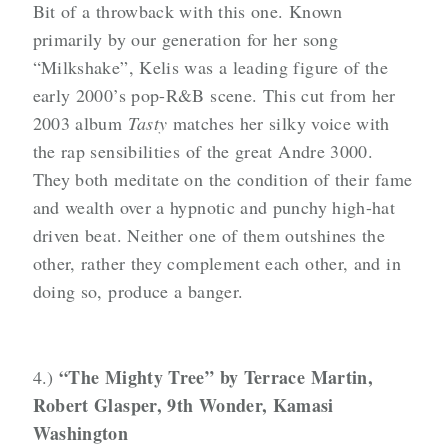
Bit of a throwback with this one. Known
primarily by our generation for her song
“Milkshake”, Kelis was a leading figure of the
early 2000’s pop-R&B scene. This cut from her
2003 album
Tasty
matches her silky voice with
the rap sensibilities of the great Andre 3000.
They both meditate on the condition of their fame
and wealth over a hypnotic and punchy high-hat
driven beat. Neither one of them outshines the
other, rather they complement each other, and in
doing so, produce a banger.
“The Mighty Tree” by Terrace Martin,
4.)
Robert Glasper, 9th Wonder, Kamasi
Washington