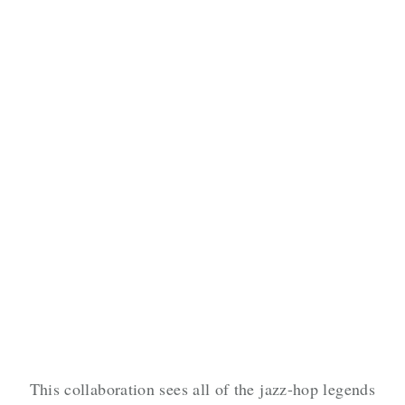
This collaboration sees all of the jazz-hop legends