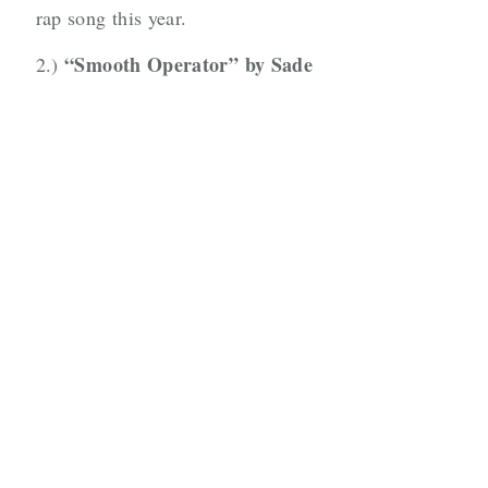
rap song this year.
“Smooth Operator” by Sade
2.)