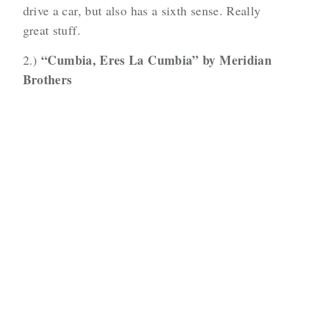
drive a car, but also has a sixth sense. Really
great stuff.
“Cumbia, Eres La Cumbia” by Meridian
2.)
Brothers