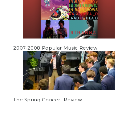
2007-2008 Popular Music Review
The Spring Concert Review