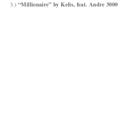
“Millionaire” by Kelis, feat. Andre 3000
3.)