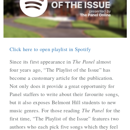
Click here to open playlist in Spotify
Since its first appearance in
The Panel
almost
four years ago, “The Playlist of the Issue” has
become a customary article for the publication.
Not only does it provide a great opportunity for
Panel staffers to write about their favourite songs,
but it also exposes Belmont Hill students to new
music genres. For those reading
The Panel
for the
first time, “The Playlist of the Issue” features two
authors who each pick five songs which they feel