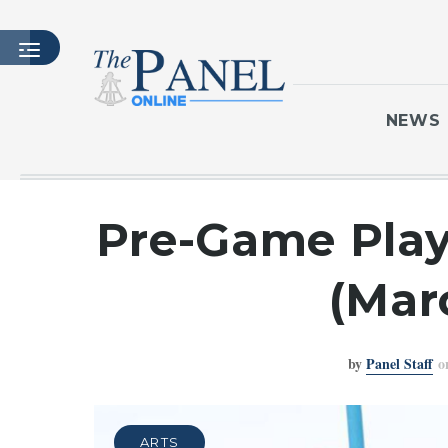
NEWS
HOME
Pre-Game Playl
LATEST ISSUE
ARTICLES
(Mar
MASTHEAD
ARCHIVES
by
Panel Staff
o
CONTACT
SUBSCRIBE
LOGIN
ARTS