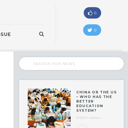
0
0
SSUE
CHINA OR THE US
– WHO HAS THE
BETTER
EDUCATION
SYSTEM?
21625 views