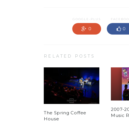
GOOGLE-PLUS
FACEBO
0
0
RELATED POSTS
2007-2
The Spring Coffee
Music 
House