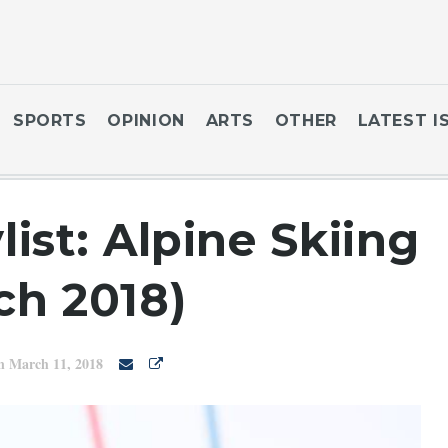
SPORTS
OPINION
ARTS
OTHER
LATEST I
ist: Alpine Skiing
ch 2018)
n March 11, 2018