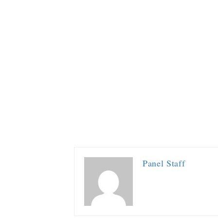
Panel Staff