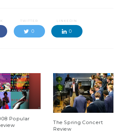
OK
TWITTER
LINKEDIN
0
0
008 Popular
The Spring Concert
Review
Review