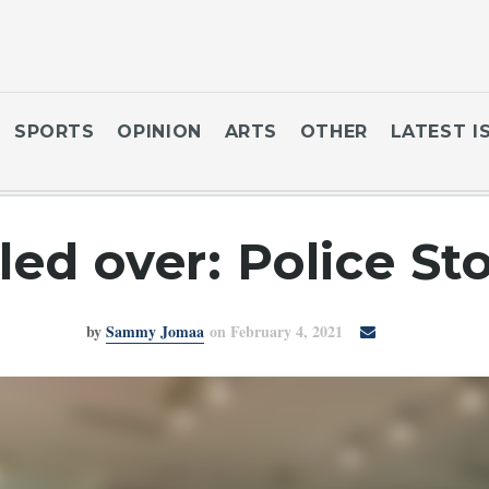
SPORTS
OPINION
ARTS
OTHER
LATEST I
led over: Police St
by
Sammy Jomaa
on February 4, 2021