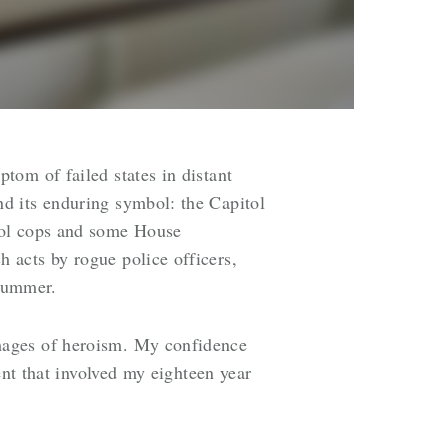
tom of failed states in distant
d its enduring symbol: the Capitol
tol cops and some House
 acts by rogue police officers,
 summer.
mages of heroism. My confidence
ent that involved my eighteen year