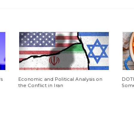
ys
Economic and Political Analysis on
DOTI:
the Conflict in Iran
Some