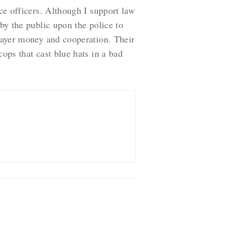
ice officers. Although I support law
 by the public upon the police to
xpayer money and cooperation. Their
cops that cast blue hats in a bad