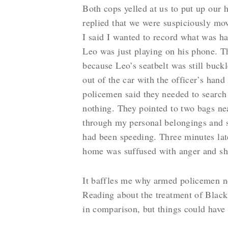
Both cops yelled at us to put up our
replied that we were suspiciously mov
I said I wanted to record what was ha
Leo was just playing on his phone. Th
because Leo’s seatbelt was still buck
out of the car with the officer’s hand
policemen said they needed to search
nothing. They pointed to two bags near
through my personal belongings and s
had been speeding. Three minutes later
home was suffused with anger and sh
It baffles me why armed policemen ne
Reading about the treatment of Black 
in comparison, but things could have