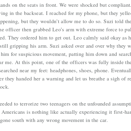
 hands on the seats in front. We were shocked but complian
ing in the backseat. I reached for my phone, but they yelle
ppening, but they wouldn’t allow me to do so. Suzi told th
e officer then grabbed Leo’s arm with extreme force to pul
led. They ordered him to get out. Leo calmly said okay as h
 still gripping his arm. Suzi asked over and over why they 
 him for suspicious movement, patting him down and searc
 me. At this point, one of the officers was fully inside the
earched near my feet: headphones, shoes, phone. Eventually
 they handed her a warning and let us breathe a sigh of rel
ock.
eded to terrorize two teenagers on the unfounded assumpti
Americans is nothing like actually experiencing it first-ha
 gone south with any wrong movement in the car.