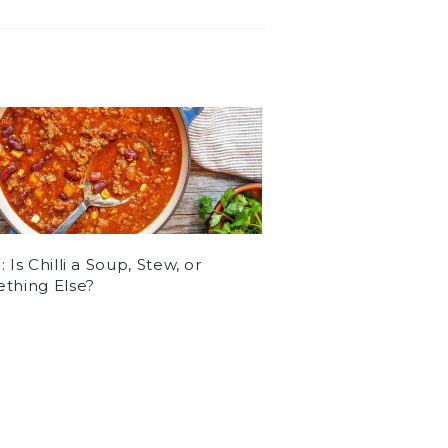
 Is Chilli a Soup, Stew, or
thing Else?