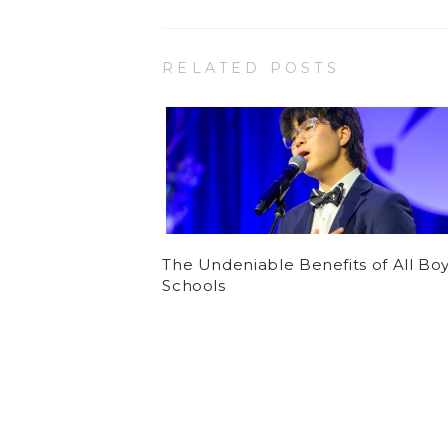
RELATED POSTS
The Undeniable Benefits of All Bo
Schools