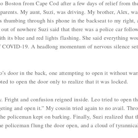
to Boston from Cape Cod after a few days of relief from 
parents. My aunt, Suzi, was driving. My brother, Alex, was 
 thumbing through his phone in the backseat to my right, a
 of nowhere Suzi said that there was a police car follow
th its blue and red lights flashing. She said everything wo
 of COVID-19. A headlong momentum of nervous silence sett
.
’s door in the back, one attempting to open it without warn
ed to open the door only to realize that it was locked.
y. Fright and confusion reigned inside. Leo tried to open th
geting and open it.” My cousin tried again to no avail. Th
 the policeman kept on barking. Finally, Suzi realized that 
he policeman flung the door open, and a cloud of tyrannical