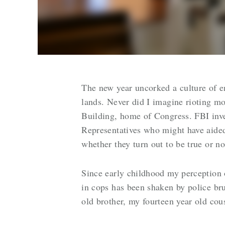
The new year uncorked a culture of e
lands. Never did I imagine rioting m
Building, home of Congress. FBI inv
Representatives who might have aided
whether they turn out to be true or n
Since early childhood my perception
in cops has been shaken by police bru
old brother, my fourteen year old cou