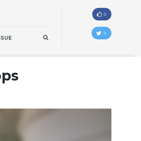
0
0
SSUE
ops