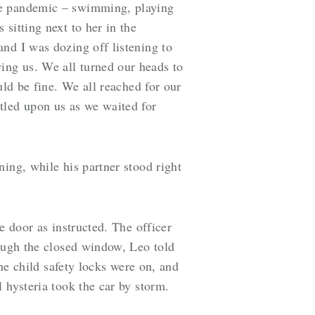
the pandemic – swimming, playing
sitting next to her in the
nd I was dozing off listening to
ing us. We all turned our heads to
uld be fine. We all reached for our
led upon us as we waited for
ing, while his partner stood right
e door as instructed. The officer
rough the closed window, Leo told
the child safety locks were on, and
 hysteria took the car by storm.