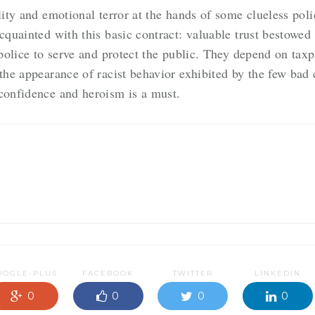
lity and emotional terror at the hands of some clueless pol
cquainted with this basic contract: valuable trust bestowed
e police to serve and protect the public. They depend on ta
the appearance of racist behavior exhibited by the few bad 
 confidence and heroism is a must.
OOGLE-PLUS
FACEBOOK
TWITTER
LINKEDIN
0
0
0
0