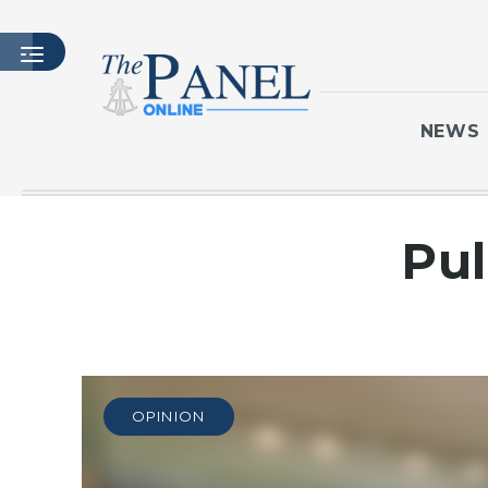
NEWS
HOME
Pul
LATEST ISSUE
ARTICLES
MASTHEAD
ARCHIVES
CONTACT
OPINION
SUBSCRIBE
LOGIN