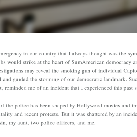
mergency in our country that I always thought was the symp
obs would strike at the heart of SumAmerican democracy an
estigations may reveal the smoking gun of individual Capi
 and guided the storming of our democratic landmark. Such
ot, reminded me of an incident that I experienced this past
 of the police has been shaped by Hollywood movies and i
tality and recent protests. But it was shattered by an incid
sin, my aunt, two police officers, and me.