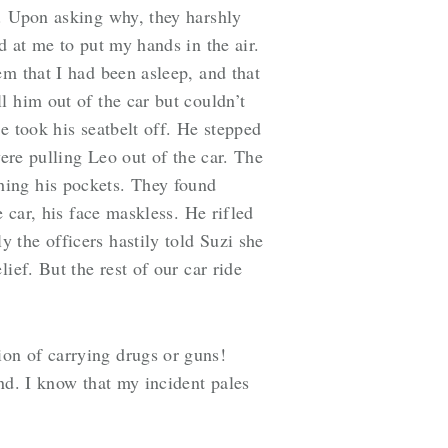
t. Upon asking why, they harshly
d at me to put my hands in the air.
em that I had been asleep, and that
l him out of the car but couldn’t
e took his seatbelt off. He stepped
were pulling Leo out of the car. The
hing his pockets. They found
 car, his face maskless. He rifled
 the officers hastily told Suzi she
ief. But the rest of our car ride
on of carrying drugs or guns!
nd. I know that my incident pales