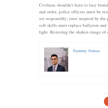
Civilians shouldn’t have to face bruta
and order, police officers must be rea
act responsibly; trust inspired by th
soft skills must replace bullyism and 
light. Restoring the shaken image of
Sammy Jomaa
G