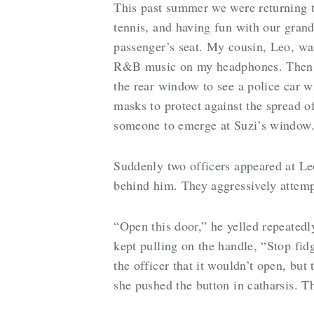
This past summer we were returning 
tennis, and having fun with our grand
passenger’s seat. My cousin, Leo, was
R&B music on my headphones. Then out
the rear window to see a police car wi
masks to protect against the spread
someone to emerge at Suzi’s window
Suddenly two officers appeared at Leo
behind him. They aggressively attempt
“Open this door,” he yelled repeatedl
kept pulling on the handle, “Stop fid
the officer that it wouldn’t open, but
she pushed the button in catharsis. T