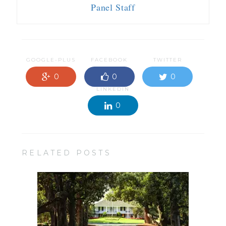
Panel Staff
GOOGLE-PLUS
FACEBOOK
TWITTER
0
0
0
LINKEDIN
0
RELATED POSTS