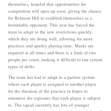
themselves, hopeful that opportunities for
competition will open up soon, giving the chance
for Belmont Hill to establish themselves as a
formidable opponent. This year has forced the
team to adapt to the new restrictions quickly,
which they are doing well, allowing for more
practices and quality playing time. Masks are
required at all times and there is a limit of two
people per court, making it difficult to run certain
types of drills.
The team has had to adapt to a partner system
where each player is assigned to another player
for the duration of the practice in hopes to
minimize the exposure that each player is subject
to. The squad currently has lots of younger