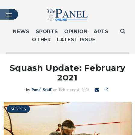
NEWS
SPORTS
OPINION
ARTS
OTHER
LATEST ISSUE
HOME
LATEST ISSUE
ARTICLES
Squash Update: February
MASTHEAD
2021
ARCHIVES
by
Panel Staff
on February 4, 2021
CONTACT
SUBSCRIBE
LOGIN
SPORTS