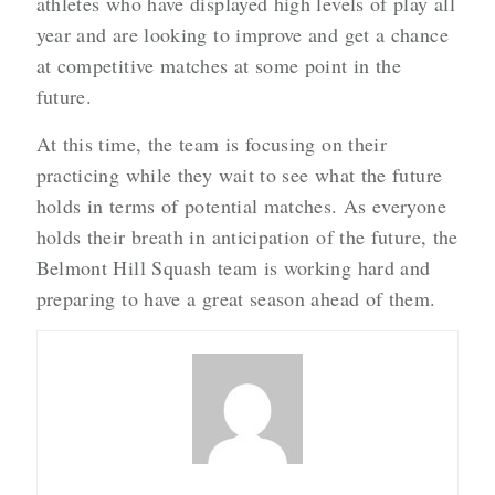
athletes who have displayed high levels of play all
year and are looking to improve and get a chance
at competitive matches at some point in the
future.
At this time, the team is focusing on their
practicing while they wait to see what the future
holds in terms of potential matches. As everyone
holds their breath in anticipation of the future, the
Belmont Hill Squash team is working hard and
preparing to have a great season ahead of them.