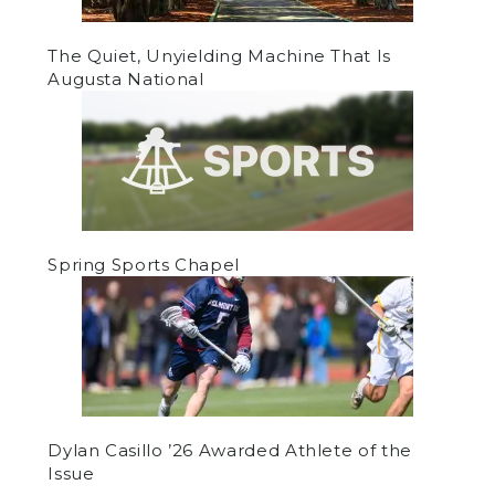
The Quiet, Unyielding Machine That Is
Augusta National
Spring Sports Chapel
Dylan Casillo ’26 Awarded Athlete of the
Issue