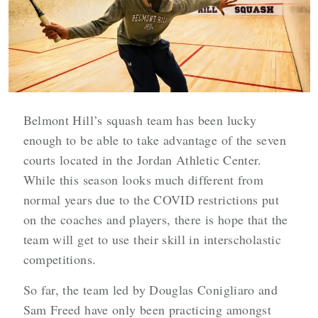
Belmont Hill’s squash team has been lucky
enough to be able to take advantage of the seven
courts located in the Jordan Athletic Center.
While this season looks much different from
normal years due to the COVID restrictions put
on the coaches and players, there is hope that the
team will get to use their skill in interscholastic
competitions.
So far, the team led by Douglas Conigliaro and
Sam Freed have only been practicing amongst