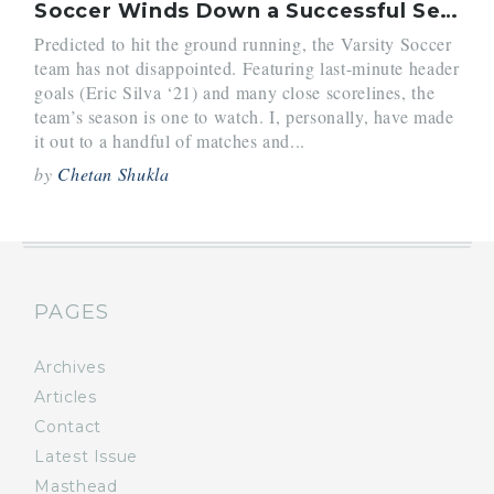
Soccer Winds Down a Successful Season
Predicted to hit the ground running, the Varsity Soccer
team has not disappointed. Featuring last-minute header
goals (Eric Silva ‘21) and many close scorelines, the
team’s season is one to watch. I, personally, have made
it out to a handful of matches and...
by
Chetan Shukla
PAGES
Archives
Articles
Contact
Latest Issue
Masthead