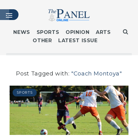
NEWS
SPORTS
OPINION
ARTS
OTHER
LATEST ISSUE
HOME
LATEST ISSUE
ARTICLES
MASTHEAD
Post Tagged with:
"Coach Montoya"
ARCHIVES
CONTACT
SPORTS
SUBSCRIBE
LOGIN