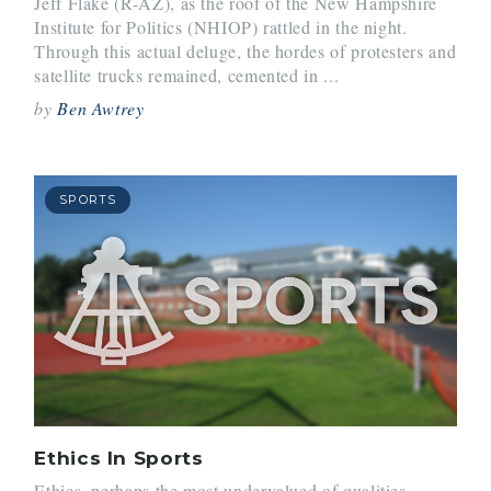
Jeff Flake (R-AZ), as the roof of the New Hampshire
Institute for Politics (NHIOP) rattled in the night.
Through this actual deluge, the hordes of protesters and
satellite trucks remained, cemented in ...
by
Ben Awtrey
SPORTS
Ethics In Sports
Ethics, perhaps the most undervalued of qualities