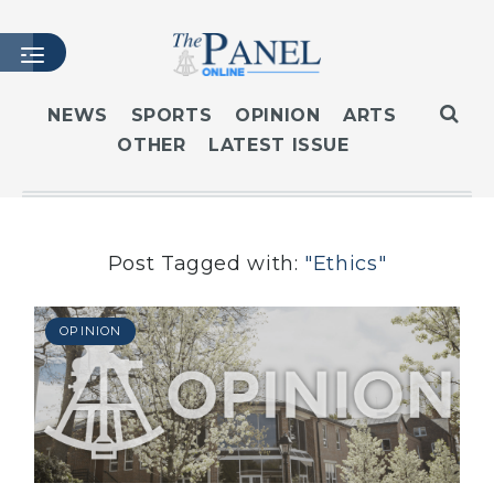
NEWS
SPORTS
OPINION
ARTS
OTHER
LATEST ISSUE
HOME
LATEST ISSUE
ARTICLES
MASTHEAD
Post Tagged with:
"Ethics"
ARCHIVES
CONTACT
OPINION
SUBSCRIBE
LOGIN