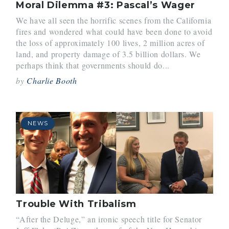
Moral Dilemma #3: Pascal’s Wager
We have all seen the horrific scenes from the California
fires and wondered what could have been done to avoid
the loss of approximately 100 lives, 2 million acres of
land, and property damage of 3.5 billion dollars. We
perhaps think that governments should do...
by
Charlie Booth
NEWS
Trouble With Tribalism
“After the Deluge,” an ironic speech title for Senator