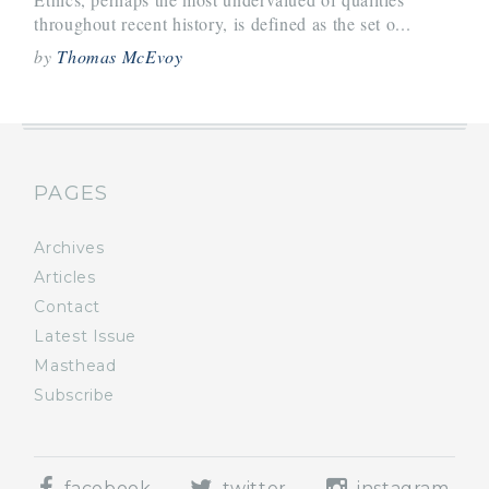
throughout recent history, is defined as the set o...
by
Thomas McEvoy
PAGES
Archives
Articles
Contact
Latest Issue
Masthead
Subscribe
facebook
twitter
instagram