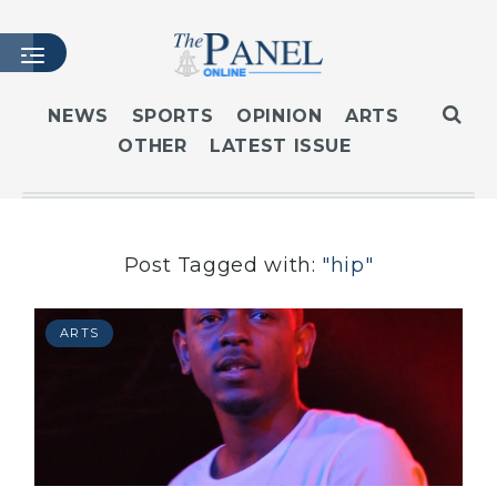
NEWS
SPORTS
OPINION
ARTS
OTHER
LATEST ISSUE
HOME
LATEST ISSUE
ARTICLES
MASTHEAD
Post Tagged with:
"hip"
ARCHIVES
CONTACT
ARTS
SUBSCRIBE
LOGIN