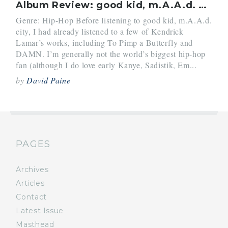
Album Review: good kid, m.A.A.d. city (2012) by Kendrick Lamar
Genre: Hip-Hop Before listening to good kid, m.A.A.d.
city, I had already listened to a few of Kendrick
Lamar’s works, including To Pimp a Butterfly and
DAMN. I’m generally not the world’s biggest hip-hop
fan (although I do love early Kanye, Sadistik, Em...
by
David Paine
PAGES
Archives
Articles
Contact
Latest Issue
Masthead