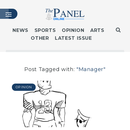
NEWS
SPORTS
OPINION
ARTS
OTHER
LATEST ISSUE
HOME
LATEST ISSUE
ARTICLES
MASTHEAD
Post Tagged with:
"Manager"
ARCHIVES
CONTACT
OPINION
SUBSCRIBE
LOGIN