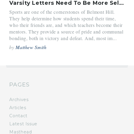
Varsity Letters Need To Be More Selective
Sports are one of the cornerstones of Belmont Hill.
They help determine how students spend their time,
who their friends are, and which teachers become their
mentors. They provide a source of pride and communal
bonding, both in victory and defeat. And, most im...
by
Matthew Smith
PAGES
Archives
Articles
Contact
Latest Issue
Masthead