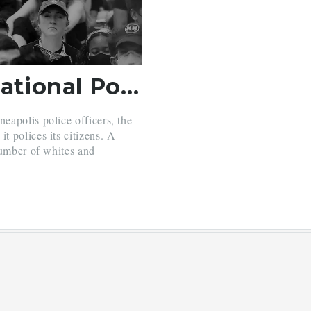
Why Wasn’t There National Police Reform? Blame Democrats.
apolis police officers, the
 polices its citizens. A
number of whites and