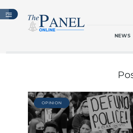
NEWS
HOME
Po
LATEST ISSUE
ARTICLES
MASTHEAD
ARCHIVES
OPINION
CONTACT
SUBSCRIBE
LOGIN