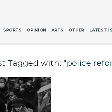
SPORTS
OPINION
ARTS
OTHER
LATEST I
st Tagged with:
"police ref