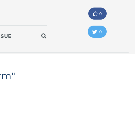
0
0
SSUE
orm"