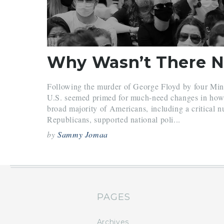
Following the murder of George Floyd by four Minne
U.S. seemed primed for much-need changes in how it
broad majority of Americans, including a critical 
Republicans, supported national poli...
by
Sammy Jomaa
PAGES
Archives