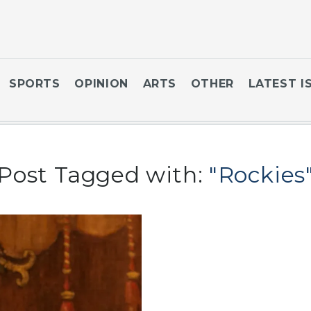
SPORTS
OPINION
ARTS
OTHER
LATEST I
Post Tagged with:
"Rockies