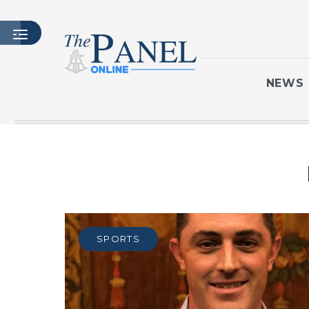
NEWS
HOME
LATEST ISSUE
ARTICLES
MASTHEAD
ARCHIVES
SPORTS
CONTACT
SUBSCRIBE
LOGIN