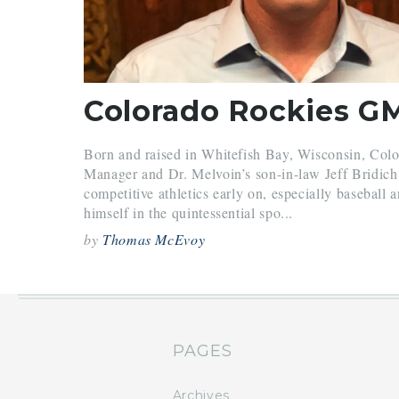
Born and raised in Whitefish Bay, Wisconsin, Col
Manager and Dr. Melvoin’s son-in-law Jeff Bridich 
competitive athletics early on, especially baseball 
himself in the quintessential spo...
by
Thomas McEvoy
PAGES
Archives