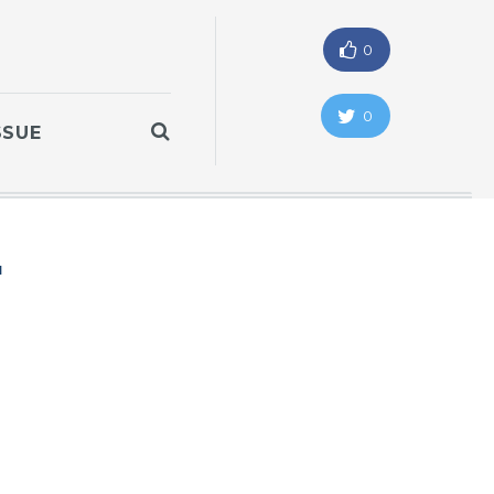
0
0
SSUE
"