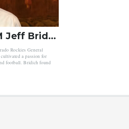
Colorado Rockies GM Jeff Bridich Visits Belmont Hill
orado Rockies General
cultivated a passion for
and football. Bridich found