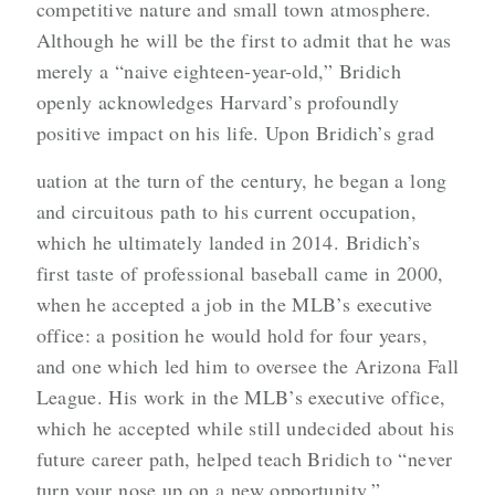
competitive nature and small town atmosphere.
Although he will be the first to admit that he was
merely a “naive eighteen-year-old,” Bridich
openly acknowledges Harvard’s profoundly
positive impact on his life. Upon Bridich’s grad
uation at the turn of the century, he began a long
and circuitous path to his current occupation,
which he ultimately landed in 2014. Bridich’s
first taste of professional baseball came in 2000,
when he accepted a job in the MLB’s executive
office: a position he would hold for four years,
and one which led him to oversee the Arizona Fall
League. His work in the MLB’s executive office,
which he accepted while still undecided about his
future career path, helped teach Bridich to “never
turn your nose up on a new opportunity.”