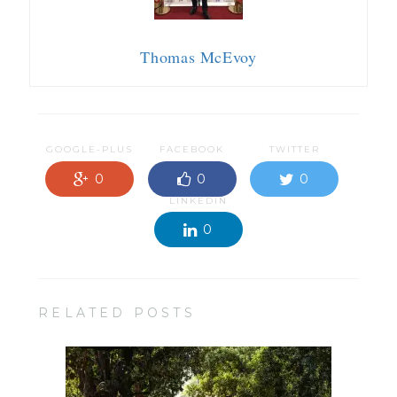
Thomas McEvoy
GOOGLE-PLUS
FACEBOOK
TWITTER
0
0
0
LINKEDIN
0
RELATED POSTS