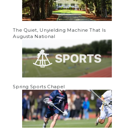
The Quiet, Unyielding Machine That Is
Augusta National
Spring Sports Chapel