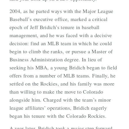
2004, as he parted ways with the Major League
Baseball’s executive office, marked a critical
epoch of Jeff Bridich’s tenure in baseball
management, and he was faced with a decisive
decision: find an MLB team in which he could
begin to climb the ranks, or pursue a Master of
Business Administration degree. In lieu of
seeking his MBA, a young Bridich began to field
offers from a number of MLB teams. Finally, he
settled on the Rockies, and his family was more
than willing to make the move to Colorado
alongside him. Charged with the team’s minor
league affiliates’ operations, Bridich eagerly
began his tenure with the Colorado Rockies.
A year later, Bridich took a
major
step forward,