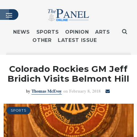
NEWS
SPORTS
OPINION
ARTS
OTHER
LATEST ISSUE
HOME
LATEST ISSUE
ARTICLES
Colorado Rockies GM Jeff
MASTHEAD
Bridich Visits Belmont Hill
ARCHIVES
by
Thomas McEvoy
on February 8, 2018
CONTACT
SUBSCRIBE
LOGIN
SPORTS