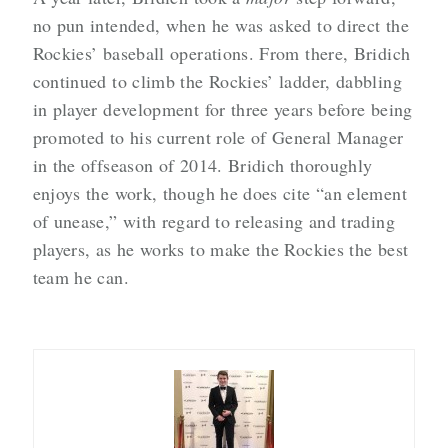
no pun intended, when he was asked to direct the
Rockies’ baseball operations. From there, Bridich
continued to climb the Rockies’ ladder, dabbling
in player development for three years before being
promoted to his current role of General Manager
in the offseason of 2014. Bridich thoroughly
enjoys the work, though he does cite “an element
of unease,” with regard to releasing and trading
players, as he works to make the Rockies the best
team he can.