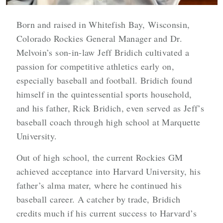
Born and raised in Whitefish Bay, Wisconsin,
Colorado Rockies General Manager and Dr.
Melvoin’s son-in-law Jeff Bridich cultivated a
passion for competitive athletics early on,
especially baseball and football. Bridich found
himself in the quintessential sports household,
and his father, Rick Bridich, even served as Jeff’s
baseball coach through high school at Marquette
University.
Out of high school, the current Rockies GM
achieved acceptance into Harvard University, his
father’s alma mater, where he continued his
baseball career. A catcher by trade, Bridich
credits much if his current success to Harvard’s