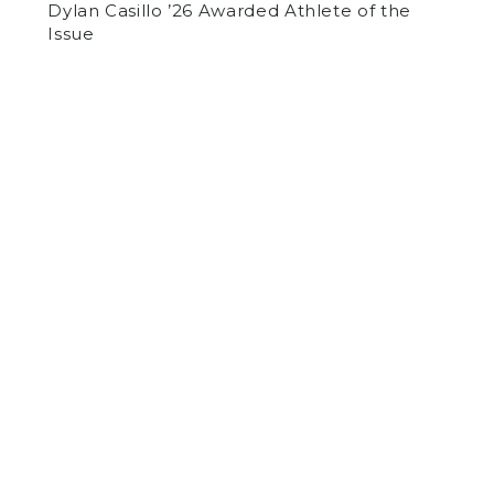
Dylan Casillo ’26 Awarded Athlete of the
Issue
by
Thomas McEvoy
on February 8, 2018
SPORTS