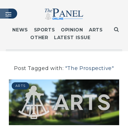
NEWS
SPORTS
OPINION
ARTS
OTHER
LATEST ISSUE
HOME
LATEST ISSUE
ARTICLES
MASTHEAD
Post Tagged with:
"The Prospective"
ARCHIVES
CONTACT
ARTS
SUBSCRIBE
LOGIN