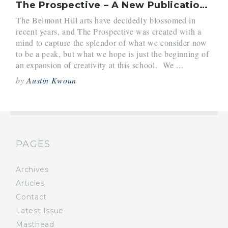
The Prospective – A New Publication for Arts at Belmont Hill
The Belmont Hill arts have decidedly blossomed in
recent years, and The Prospective was created with a
mind to capture the splendor of what we consider now
to be a peak, but what we hope is just the beginning of
an expansion of creativity at this school. We ...
by
Austin Kwoun
PAGES
Archives
Articles
Contact
Latest Issue
Masthead