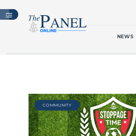
NEWS
HOME
LATEST ISSUE
ARTICLES
MASTHEAD
ARCHIVES
COMMUNITY
CONTACT
SUBSCRIBE
LOGIN