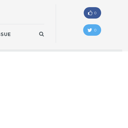
0
0
SSUE