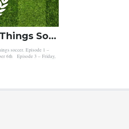
Stoppage Time – All Things Soccer
hings soccer. Episode 1 –
ber 6th Episode 3 – Friday,