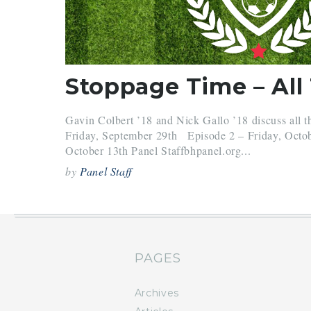
Gavin Colbert ’18 and Nick Gallo ’18 discuss all t
Friday, September 29th Episode 2 – Friday, Octo
October 13th Panel Staffbhpanel.org...
by
Panel Staff
PAGES
Archives