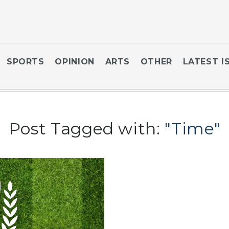
SPORTS
OPINION
ARTS
OTHER
LATEST I
Post Tagged with:
"Time"