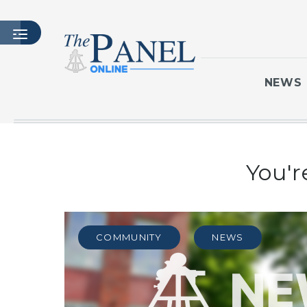
NEWS
HOME
You'r
LATEST ISSUE
ARTICLES
MASTHEAD
ARCHIVES
COMMUNITY
NEWS
CONTACT
SUBSCRIBE
LOGIN