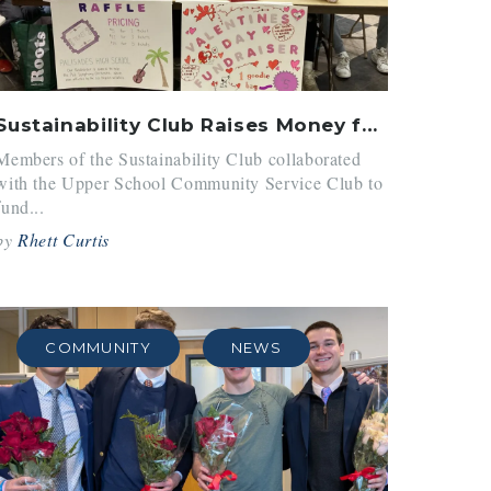
Sustainability Club Raises Money for LA Wildfires
Members of the Sustainability Club collaborated
with the Upper School Community Service Club to
fund...
by
Rhett Curtis
COMMUNITY
NEWS