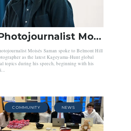
Renowned Photojournalist Moisés Saman Speaks in Chapel
otojournalist Moisés Saman spoke to Belmont Hill
photographer as the latest Kageyama-Hunt global
l topics during his speech, beginning with his
...
COMMUNITY
NEWS