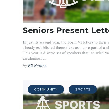
In just its second year, the Form VI letters to their
already established themselves as a core part of a cl
This year, a diverse set of speakers that included va
an alumnus ...
by
Eli Norden
COMMUNITY
SPORTS