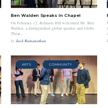
Ben Walden Speaks in Chapel
On February 12, Belmont Hill welcomed Mr. Ben
Walden, a distinguished global speaker and Globe
Theat...
by
Jack Ramanathan
ARTS
COMMUNITY