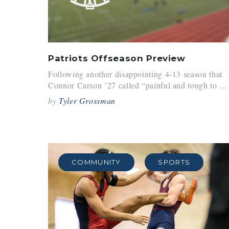
Patriots Offseason Preview
Following another disappointing 4-13 season that
Connor Carson ’27 called “painful and tough to ...
by
Tyler Grossman
COMMUNITY
SPORTS