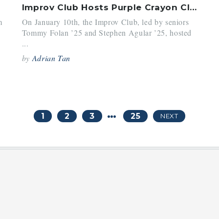
Improv Club Hosts Purple Crayon Club of Yale
m
On January 10th, the Improv Club, led by seniors
Tommy Folan ’25 and Stephen Agular ’25, hosted
...
by
Adrian Tan
…
1
2
3
25
NEXT