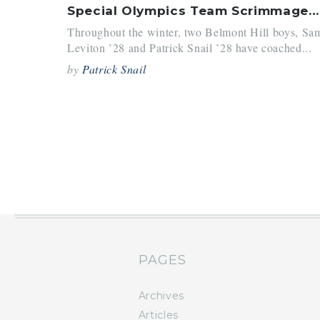
Special Olympics Team Scrimmages Against Bruins
Throughout the winter, two Belmont Hill boys, Sa
Leviton ’28 and Patrick Snail ’28 have coached...
by
Patrick Snail
PAGES
Archives
Articles