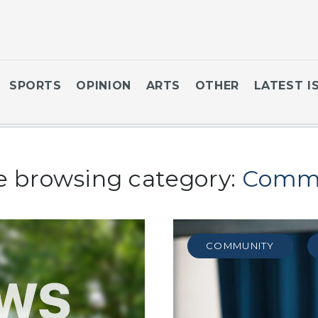
SPORTS
OPINION
ARTS
OTHER
LATEST I
e browsing category:
Comm
COMMUNITY