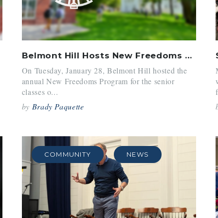
Belmont Hill Hosts New Freedoms With NCDS
On Tuesday, January 28, Belmont Hill hosted the
annual New Freedoms Program for the senior
classes o...
by
Brady Paquette
COMMUNITY
NEWS