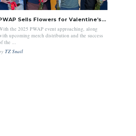
PWAP Sells Flowers for Valentine’s Days
With the 2025 PWAP event approaching, along
with upcoming merch distribution and the success
of the ...
by
TZ Snail