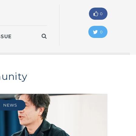
0
0
SSUE
unity
NEWS