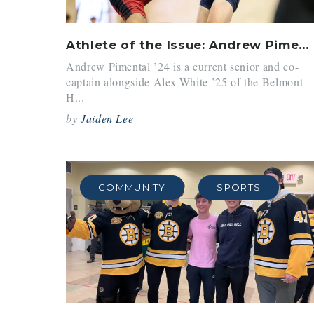
Athlete of the Issue: Andrew Pimental ’24
Andrew Pimental ’24 is a current senior and co-
captain alongside Alex White ’25 of the Belmont
H...
by
Jaiden Lee
COMMUNITY
SPORTS