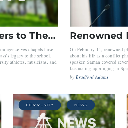
Seniors Present Letters to Their Younger Selves in Chapel
 younger selves chapels have
On February 14, renowned ph
ass’s legacy to the school.
about his life as a conflict 
rsity athletes, musicians, and
speaker. Saman covered severa
fascinating upbringing in Spai
by
Bradford Adams
COMMUNITY
NEWS