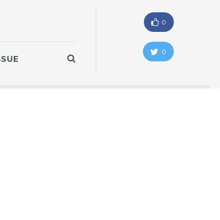
0
0
SSUE