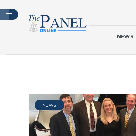
NEWS
HOME
LATEST ISSUE
ARTICLES
MASTHEAD
ARCHIVES
NEWS
CONTACT
SUBSCRIBE
LOGIN