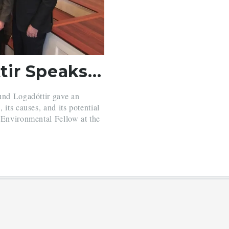
Halla Hrund Logadóttir Speaks about Climate Change
und Logadóttir gave an
its causes, and its potential
 Environmental Fellow at the