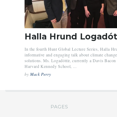
In the fourth Hunt Global Lecture Series, Halla Hr
informative and engaging talk about climate change, 
solutions. Ms. Logadóttir, currently a Davis Bacon
Harvard Kennedy School, ...
by
Mack Perry
PAGES