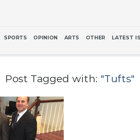
SPORTS
OPINION
ARTS
OTHER
LATEST I
Post Tagged with:
"Tufts"