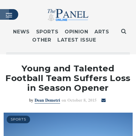
NEWS
SPORTS
OPINION
ARTS
OTHER
LATEST ISSUE
HOME
LATEST ISSUE
ARTICLES
Young and Talented
MASTHEAD
Football Team Suffers Loss
ARCHIVES
in Season Opener
CONTACT
by
Dean Demetri
on October 8, 2015
SUBSCRIBE
LOGIN
SPORTS