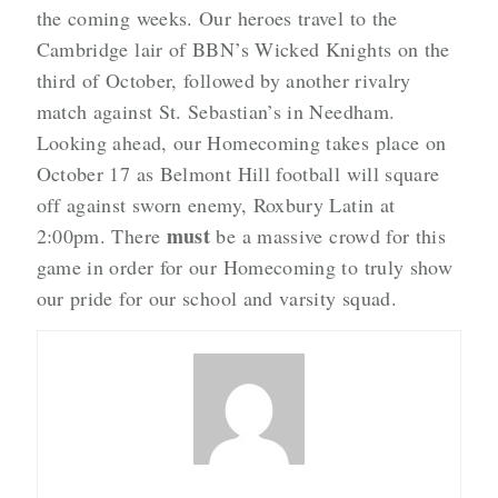
the coming weeks. Our heroes travel to the
Cambridge lair of BBN’s Wicked Knights on the
third of October, followed by another rivalry
match against St. Sebastian’s in Needham.
Looking ahead, our Homecoming takes place on
October 17 as Belmont Hill football will square
off against sworn enemy, Roxbury Latin at
must
2:00pm. There
be a massive crowd for this
game in order for our Homecoming to truly show
our pride for our school and varsity squad.