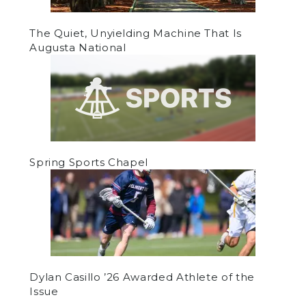
The Quiet, Unyielding Machine That Is
Augusta National
Spring Sports Chapel
Dylan Casillo ’26 Awarded Athlete of the
Issue