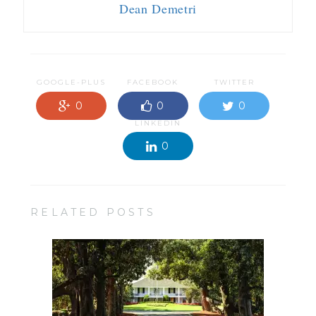
Dean Demetri
GOOGLE-PLUS
FACEBOOK
TWITTER
0
0
0
LINKEDIN
0
RELATED POSTS