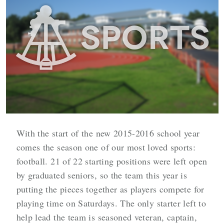
With the start of the new 2015-2016 school year
comes the season one of our most loved sports:
football. 21 of 22 starting positions were left open
by graduated seniors, so the team this year is
putting the pieces together as players compete for
playing time on Saturdays. The only starter left to
help lead the team is seasoned veteran, captain,