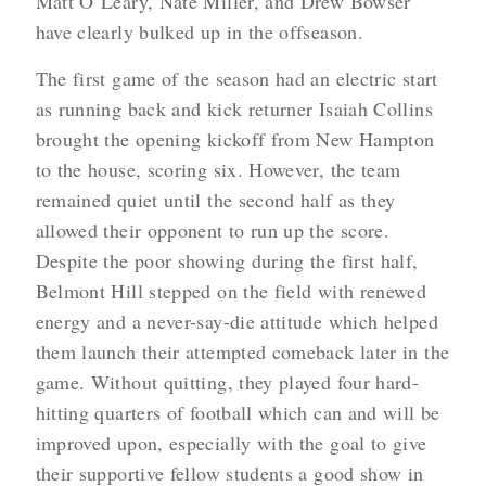
Matt O’Leary, Nate Miller, and Drew Bowser
have clearly bulked up in the offseason.
The first game of the season had an electric start
as running back and kick returner Isaiah Collins
brought the opening kickoff from New Hampton
to the house, scoring six. However, the team
remained quiet until the second half as they
allowed their opponent to run up the score.
Despite the poor showing during the first half,
Belmont Hill stepped on the field with renewed
energy and a never-say-die attitude which helped
them launch their attempted comeback later in the
game. Without quitting, they played four hard-
hitting quarters of football which can and will be
improved upon, especially with the goal to give
their supportive fellow students a good show in