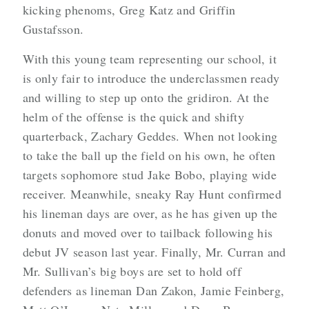
kicking phenoms, Greg Katz and Griffin
Gustafsson.
With this young team representing our school, it
is only fair to introduce the underclassmen ready
and willing to step up onto the gridiron. At the
helm of the offense is the quick and shifty
quarterback, Zachary Geddes. When not looking
to take the ball up the field on his own, he often
targets sophomore stud Jake Bobo, playing wide
receiver. Meanwhile, sneaky Ray Hunt confirmed
his lineman days are over, as he has given up the
donuts and moved over to tailback following his
debut JV season last year. Finally, Mr. Curran and
Mr. Sullivan’s big boys are set to hold off
defenders as lineman Dan Zakon, Jamie Feinberg,