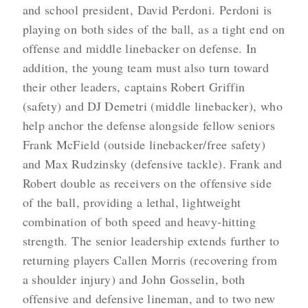
and school president, David Perdoni. Perdoni is
playing on both sides of the ball, as a tight end on
offense and middle linebacker on defense. In
addition, the young team must also turn toward
their other leaders, captains Robert Griffin
(safety) and DJ Demetri (middle linebacker), who
help anchor the defense alongside fellow seniors
Frank McField (outside linebacker/free safety)
and Max Rudzinsky (defensive tackle). Frank and
Robert double as receivers on the offensive side
of the ball, providing a lethal, lightweight
combination of both speed and heavy-hitting
strength. The senior leadership extends further to
returning players Callen Morris (recovering from
a shoulder injury) and John Gosselin, both
offensive and defensive lineman, and to two new