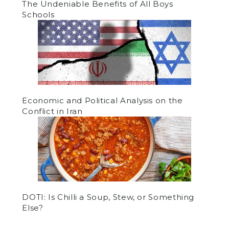
The Undeniable Benefits of All Boys
Schools
Economic and Political Analysis on the
Conflict in Iran
DOTI: Is Chilli a Soup, Stew, or Something
Else?