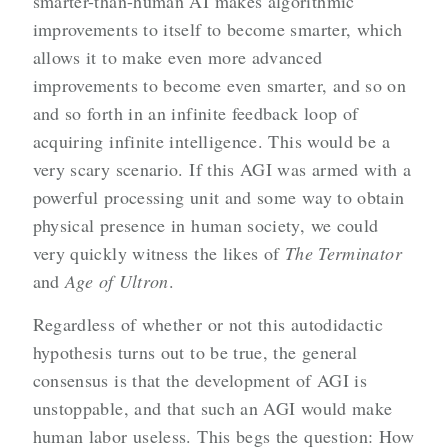
smarter-than-human AI makes algorithmic
improvements to itself to become smarter, which
allows it to make even more advanced
improvements to become even smarter, and so on
and so forth in an infinite feedback loop of
acquiring infinite intelligence. This would be a
very scary scenario. If this AGI was armed with a
powerful processing unit and some way to obtain
physical presence in human society, we could
very quickly witness the likes of
The Terminator
and
Age of Ultron
.
Regardless of whether or not this autodidactic
hypothesis turns out to be true, the general
consensus is that the development of AGI is
unstoppable, and that such an AGI would make
human labor useless. This begs the question: How