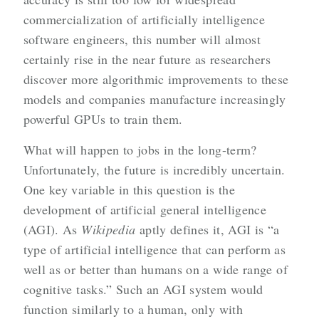
commercialization of artificially intelligence
software engineers, this number will almost
certainly rise in the near future as researchers
discover more algorithmic improvements to these
models and companies manufacture increasingly
powerful GPUs to train them.
What will happen to jobs in the long-term?
Unfortunately, the future is incredibly uncertain.
One key variable in this question is the
development of artificial general intelligence
(AGI). As
Wikipedia
aptly defines it, AGI is “a
type of artificial intelligence that can perform as
well as or better than humans on a wide range of
cognitive tasks.” Such an AGI system would
function similarly to a human, only with