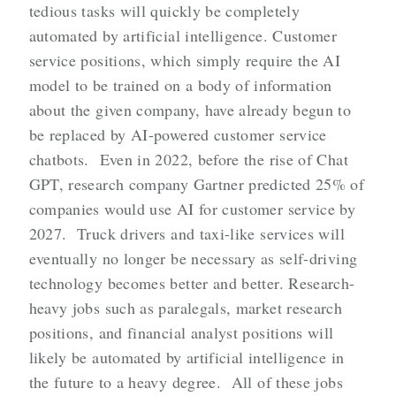
tedious tasks will quickly be completely
automated by artificial intelligence. Customer
service positions, which simply require the AI
model to be trained on a body of information
about the given company, have already begun to
be replaced by AI-powered customer service
chatbots. Even in 2022, before the rise of Chat
GPT, research company Gartner predicted 25% of
companies would use AI for customer service by
2027. Truck drivers and taxi-like services will
eventually no longer be necessary as self-driving
technology becomes better and better. Research-
heavy jobs such as paralegals, market research
positions, and financial analyst positions will
likely be automated by artificial intelligence in
the future to a heavy degree. All of these jobs