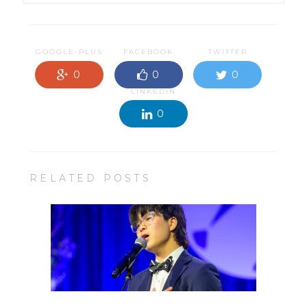
GOOGLE-PLUS
FACEBOOK
TWITTER
0
0
0
LINKEDIN
0
RELATED POSTS