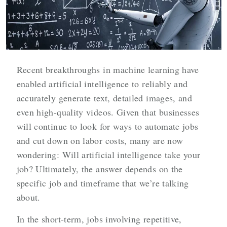
Recent breakthroughs in machine learning have
enabled artificial intelligence to reliably and
accurately generate text, detailed images, and
even high-quality videos. Given that businesses
will continue to look for ways to automate jobs
and cut down on labor costs, many are now
wondering: Will artificial intelligence take your
job? Ultimately, the answer depends on the
specific job and timeframe that we’re talking
about.
In the short-term, jobs involving repetitive,