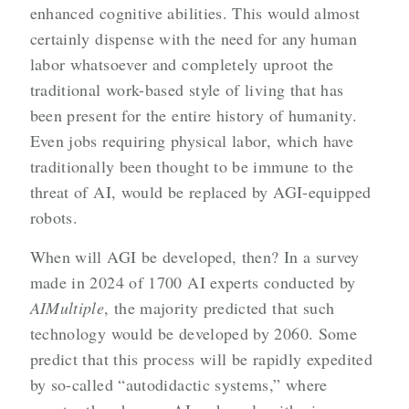
enhanced cognitive abilities. This would almost
certainly dispense with the need for any human
labor whatsoever and completely uproot the
traditional work-based style of living that has
been present for the entire history of humanity.
Even jobs requiring physical labor, which have
traditionally been thought to be immune to the
threat of AI, would be replaced by AGI-equipped
robots.
When will AGI be developed, then? In a survey
made in 2024 of 1700 AI experts conducted by
AIMultiple
, the majority predicted that such
technology would be developed by 2060. Some
predict that this process will be rapidly expedited
by so-called “autodidactic systems,” where