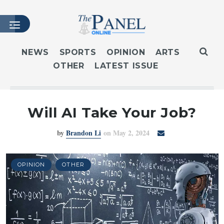
NEWS
SPORTS
OPINION
ARTS
OTHER
LATEST ISSUE
HOME
LATEST ISSUE
ARTICLES
Will AI Take Your Job?
MASTHEAD
by
Brandon Li
on May 2, 2024
ARCHIVES
CONTACT
SUBSCRIBE
OPINION
OTHER
LOGIN