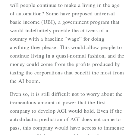
will people continue to make a living in the age
of automation? Some have proposed universal
basic income (UBI), a government program that
would indefinitely provide the citizens of a
country with a baseline “wage” for doing
anything they please. This would allow people to
continue living in a quasi-normal fashion, and the
money could come from the profits produced by
taxing the corporations that benefit the most from
the AI boom.
Even so, it is still difficult not to worry about the
tremendous amount of power that the first
company to develop AGI would hold. Even if the
autodidactic prediction of AGI does not come to
pass, this company would have access to immense