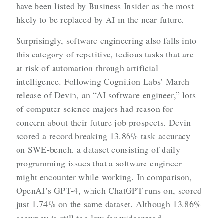
have been listed by Business Insider as the most
likely to be replaced by AI in the near future.
Surprisingly, software engineering also falls into
this category of repetitive, tedious tasks that are
at risk of automation through artificial
intelligence. Following Cognition Labs’ March
release of Devin, an “AI software engineer,” lots
of computer science majors had reason for
concern about their future job prospects. Devin
scored a record breaking 13.86% task accuracy
on SWE-bench, a dataset consisting of daily
programming issues that a software engineer
might encounter while working. In comparison,
OpenAI’s GPT-4, which ChatGPT runs on, scored
just 1.74% on the same dataset. Although 13.86%
accuracy is still too low for widespread