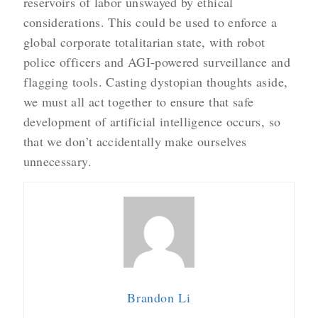
reservoirs of labor unswayed by ethical
considerations. This could be used to enforce a
global corporate totalitarian state, with robot
police officers and AGI-powered surveillance and
flagging tools. Casting dystopian thoughts aside,
we must all act together to ensure that safe
development of artificial intelligence occurs, so
that we don’t accidentally make ourselves
unnecessary.
Brandon Li