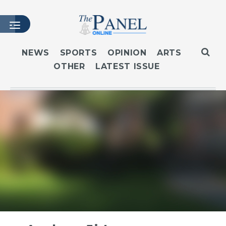
NEWS
SPORTS
OPINION
ARTS
OTHER
LATEST ISSUE
HOME
LATEST ISSUE
ARTICLES
MASTHEAD
ARCHIVES
CONTACT
SUBSCRIBE
LOGIN