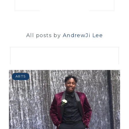
All posts by
AndrewJi Lee
ARTS