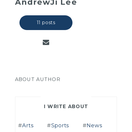
AndrewJi Lee
11 posts
ABOUT AUTHOR
I WRITE ABOUT
Arts
Sports
News