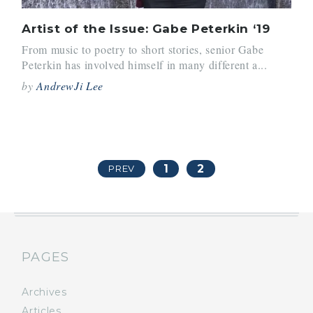
Artist of the Issue: Gabe Peterkin ‘19
From music to poetry to short stories, senior Gabe
Peterkin has involved himself in many different a...
by
AndrewJi Lee
1
2
PREV
PAGES
Archives
Articles