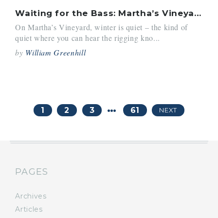
Waiting for the Bass: Martha’s Vineyard Revives
On Martha’s Vineyard, winter is quiet – the kind of
quiet where you can hear the rigging kno...
by
William Greenhill
…
1
2
3
61
NEXT
PAGES
Archives
Articles