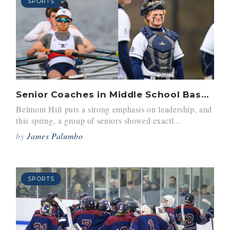
SPORTS
Senior Coaches in Middle School Baseball and Crew
Belmont Hill puts a strong emphasis on leadership, and
this spring, a group of seniors showed exactl...
by
James Palumbo
SPORTS