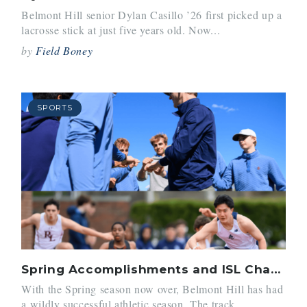
Belmont Hill senior Dylan Casillo ’26 first picked up a
lacrosse stick at just five years old. Now...
by
Field Boney
SPORTS
Spring Accomplishments and ISL Championships
With the Spring season now over, Belmont Hill has had
a wildly successful athletic season. The track...