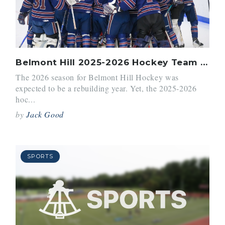
Belmont Hill 2025-2026 Hockey Team Season Recap
The 2026 season for Belmont Hill Hockey was
expected to be a rebuilding year. Yet, the 2025-2026
hoc...
by
Jack Good
SPORTS