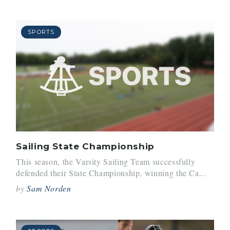
SPORTS
Sailing State Championship
This season, the Varsity Sailing Team successfully
defended their State Championship, winning the Ca...
by
Sam Norden