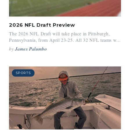
2026 NFL Draft Preview
The 2026 NFL Draft will take place in Pittsburgh,
Pennsylvania, from April 23-25. All 32 NFL teams w...
by
James Palumbo
SPORTS