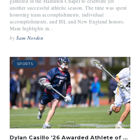
gathered in the Hamilton Chapel to celebrate yet
another successful athletic season. The time was spent
honoring team accomplishments, individual
accomplishments, and ISL and New England honors.
Main highlights in...
by
Sam Norden
SPORTS
Dylan Casillo ’26 Awarded Athlete of the Issue