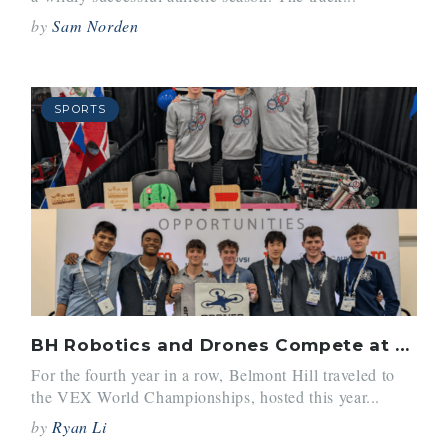
by
Sam Norden
SPORTS
BH Robotics and Drones Compete at Nationals
For the fourth year in a row, Belmont Hill traveled to
the VEX World Championships, hosted this year...
by
Ryan Li