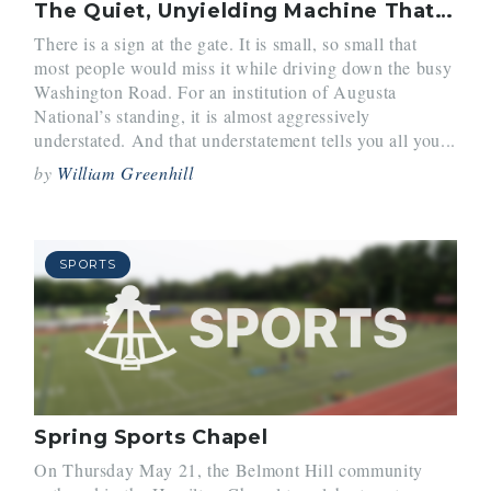
The Quiet, Unyielding Machine That Is Augusta National
There is a sign at the gate. It is small, so small that
most people would miss it while driving down the busy
Washington Road. For an institution of Augusta
National’s standing, it is almost aggressively
understated. And that understatement tells you all you...
by
William Greenhill
SPORTS
Spring Sports Chapel
On Thursday May 21, the Belmont Hill community