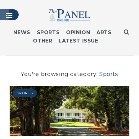
NEWS
SPORTS
OPINION
ARTS
OTHER
LATEST ISSUE
HOME
LATEST ISSUE
ARTICLES
MASTHEAD
You're browsing category:
Sports
ARCHIVES
CONTACT
SPORTS
SUBSCRIBE
LOGIN