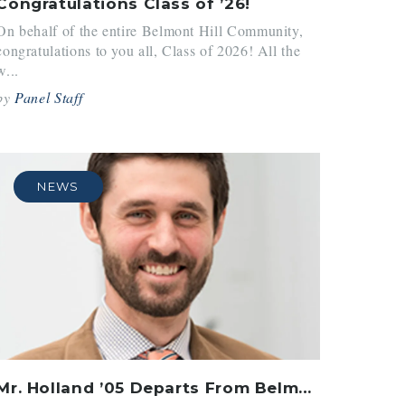
Congratulations Class of ’26!
On behalf of the entire Belmont Hill Community,
congratulations to you all, Class of 2026! All the
w...
by
Panel Staff
NEWS
Mr. Holland ’05 Departs From Belmont Hill