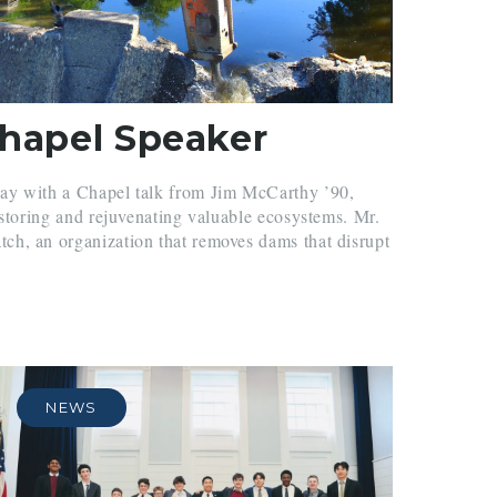
Chapel Speaker
ay with a Chapel talk from Jim McCarthy ’90,
estoring and rejuvenating valuable ecosystems. Mr.
h, an organization that removes dams that disrupt
.
NEWS