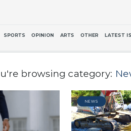
SPORTS
OPINION
ARTS
OTHER
LATEST I
u're browsing category:
Ne
NEWS