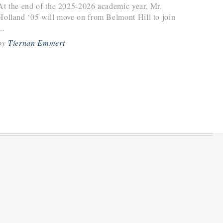
At the end of the 2025-2026 academic year, Mr.
Holland ‘05 will move on from Belmont Hill to join
..
by
Tiernan Emmert