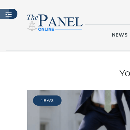
NEWS
HOME
Yo
LATEST ISSUE
ARTICLES
MASTHEAD
ARCHIVES
NEWS
CONTACT
SUBSCRIBE
LOGIN