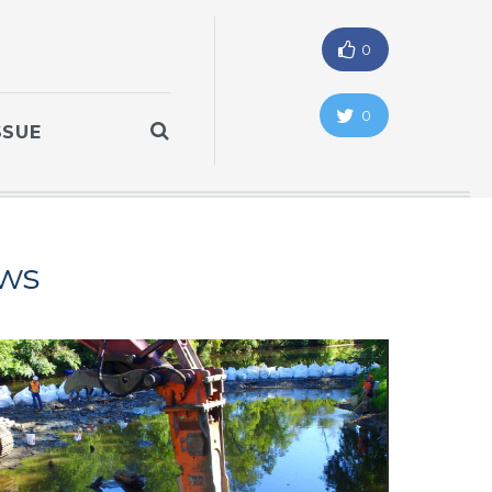
0
0
SSUE
ws