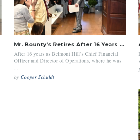
Mr. Bounty’s Retires After 16 Years at BH
After 16 years as Belmont Hill’s Chief Financial
Officer and Director of Operations, where he was
...
by
Cooper Schuldt