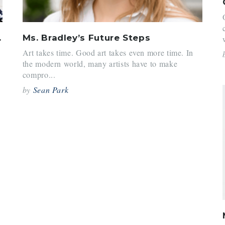
 Hill
Ms. Bradley’s Future Steps
Art takes time. Good art takes even more time. In
the modern world, many artists have to make
compro...
by
Sean Park