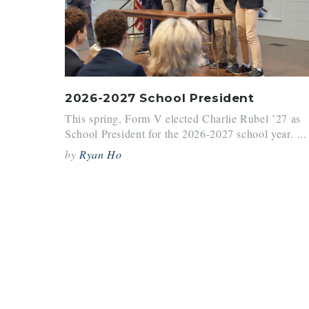
2026-2027 School President
This spring, Form V elected Charlie Rubel ’27 as
School President for the 2026-2027 school year. ...
by
Ryan Ho