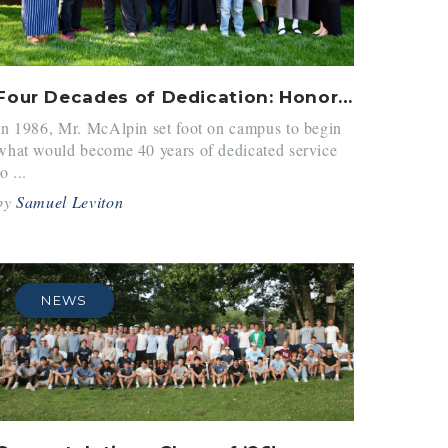
Four Decades of Dedication: Honoring Mr. McAlpin
In 1986, Mr. McAlpin set foot on campus to begin
what would become 40 years of dedicated service
to ...
by
Samuel Leviton
NEWS