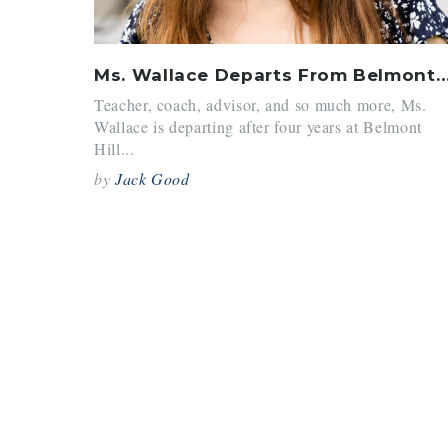
Ms. Wallace Departs From Belmont
Teacher, coach, advisor, and so much more, Ms.
Wallace is departing after four years at Belmont
Hill...
by
Jack Good