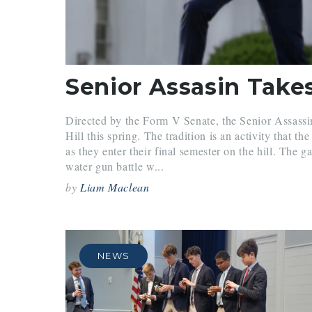
Senior Assasin Take
Directed by the Form V Senate, the Senior Assass
Hill this spring. The tradition is an activity that th
as they enter their final semester on the hill. The 
water gun battle w...
by
Liam Maclean
NEWS