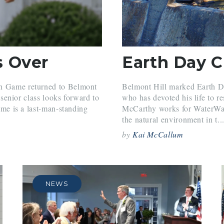
s Over
Earth Day 
in Game returned to Belmont
Belmont Hill marked Earth D
e senior class looks forward to
who has devoted his life to r
game is a last-man-standing
McCarthy works for WaterWatc
the natural environment in t..
by
Kai McCallum
NEWS