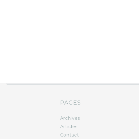
PAGES
Archives
Articles
Contact