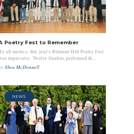
A Poetry Fest to Remember
By all metrics, this year’s Belmont Hill Poetry Fest
was impressive. Twelve finalists performed th...
by
Shea McDonnell
NEWS