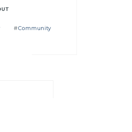
OUT
r
Community