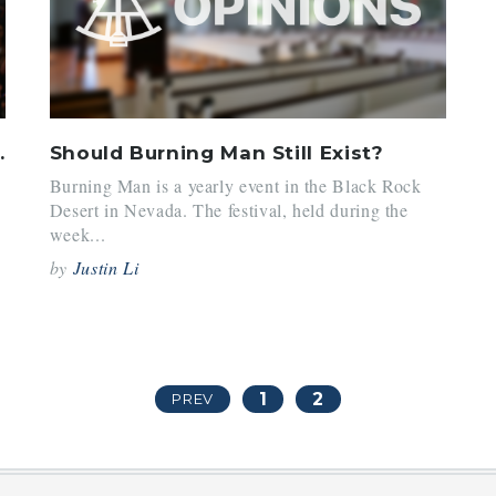
 in the NBA
Should Burning Man Still Exist?
Burning Man is a yearly event in the Black Rock
Desert in Nevada. The festival, held during the
week...
by
Justin Li
1
2
PREV