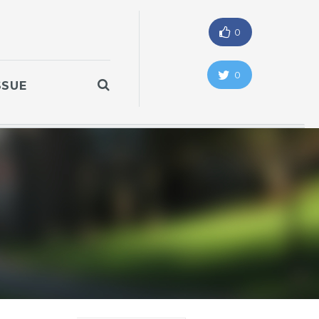
0
0
SSUE