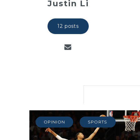
Justin Li
12 posts
OPINION
SPORTS