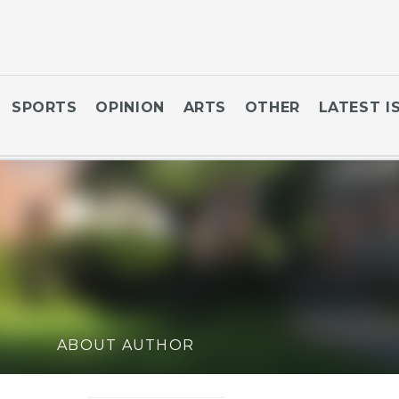
SPORTS
OPINION
ARTS
OTHER
LATEST I
ABOUT AUTHOR