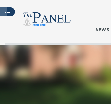
NEWS
HOME
LATEST ISSUE
ARTICLES
MASTHEAD
ARCHIVES
CONTACT
SUBSCRIBE
LOGIN