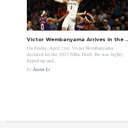
Victor Wembanyama Arrives
On Friday, April 21st, Victor Wembanyama
declared for the 2023 NBA Draft. He was highly
hyped up and...
by
Justin Li