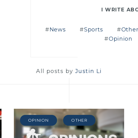
I WRITE AB
News
Sports
Othe
Opinion
All posts by
Justin Li
OPINION
OTHER