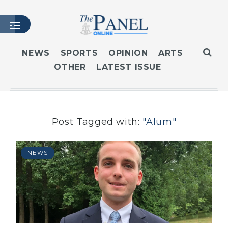
NEWS
SPORTS
OPINION
ARTS
OTHER
LATEST ISSUE
HOME
LATEST ISSUE
ARTICLES
MASTHEAD
Post Tagged with:
"Alum"
ARCHIVES
CONTACT
NEWS
SUBSCRIBE
LOGIN