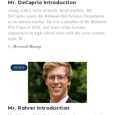
Mr. DeCaprio Introduction
Along with a wave of newly hired teachers, Mr.
DeCaprio enters the Belmont Hill Science Department
as an interim teacher. He was a member of the Belmont
Hill Class of 2016, and some of his favorite
experiences in high school were with the cross country
team. M...
by
Howard Huang
NEWS
Mr. Rohrer Introduction