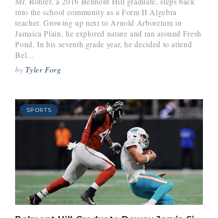
Mr. Rohrer, a 2016 Belmont Hill graduate, steps back
into the school community as a Form II Algebra
teacher. Growing up next to Arnold Arboretum in
Jamaica Plain, he explored nature and ran around Fresh
Pond. In his seventh grade year, he decided to attend
Bel...
by
Tyler Forg
SPORTS