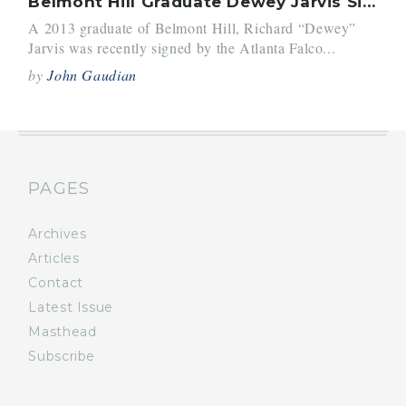
Belmont Hill Graduate Dewey Jarvis Signed By Atlanta Falcons
A 2013 graduate of Belmont Hill, Richard “Dewey”
Jarvis was recently signed by the Atlanta Falco...
by
John Gaudian
PAGES
Archives
Articles
Contact
Latest Issue
Masthead
Subscribe