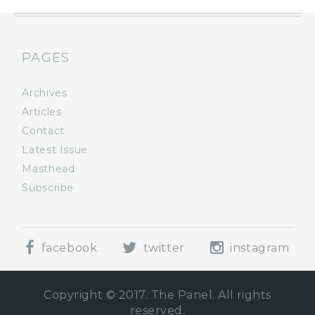
PAGES
Archives
Articles
Contact
Latest Issue
Masthead
Subscribe
facebook
twitter
instagram
Copyright © 2017. The Panel. All rights
reserved.