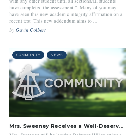
with any other student until all sections/all students
have completed the assessment.” Many of you may
have seen this new academic integrity affirmation on a
recent test. This new addendum aims to ...
by
Gavin Colbert
COMMUNITY
NEWS
Mrs. Sweeney Receives a Well-Deserved Break
Mrs. Sweeney will be leaving Belmont Hill to enjoy a