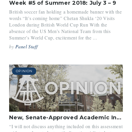
Week #5 of Summer 2018: July 3 – 9
British soccer fan holding a homemade banner with the
words “It’s coming home” Chetan Shukla ‘20 Visits
London during British World Cup Run With the
absence of the US Men’s National Team from this
Summer’s World Cup, excitement for the ...
by
Panel Staff
OPINION
New, Senate-Approved Academic Integrity Policy
“I will not discuss anything included on this assessment