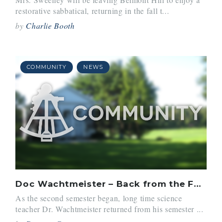
restorative sabbatical, returning in the fall t...
by
Charlie Booth
COMMUNITY
NEWS
Doc Wachtmeister – Back from the Farm
As the second semester began, long time science
teacher Dr. Wachtmeister returned from his semester ...