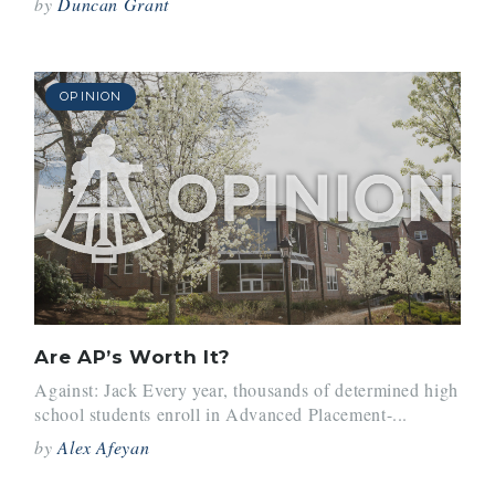
by
Duncan Grant
OPINION
Are AP’s Worth It?
Against: Jack Every year, thousands of determined high
school students enroll in Advanced Placement-...
by
Alex Afeyan