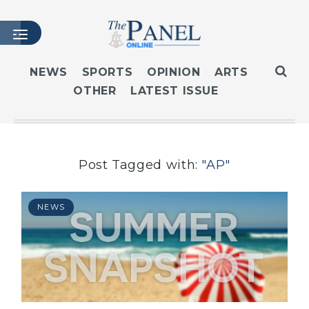
NEWS
SPORTS
OPINION
ARTS
OTHER
LATEST ISSUE
HOME
LATEST ISSUE
ARTICLES
MASTHEAD
Post Tagged with:
"AP"
ARCHIVES
CONTACT
NEWS
SUBSCRIBE
LOGIN