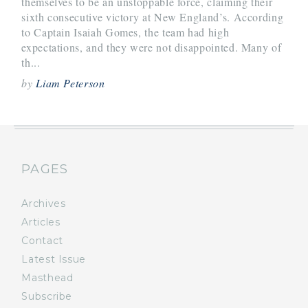
themselves to be an unstoppable force, claiming their
sixth consecutive victory at New England’s. According
to Captain Isaiah Gomes, the team had high
expectations, and they were not disappointed. Many of
th...
by
Liam Peterson
PAGES
Archives
Articles
Contact
Latest Issue
Masthead
Subscribe