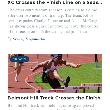
XC Crosses the Finish Line on a Season of Growth
The cross country team’s season is coming to a close
after over two months of training. The team, led by
senior captains Charlie Donahue and Aidan McGaugh,
has shown clear signs of improvement over the course
of the season on both the varsity and junior vars...
by
Sreetej Digumarthi
SPORTS
Belmont Hill Track Crosses the Finish
Belmont Hill track and field has once again proved