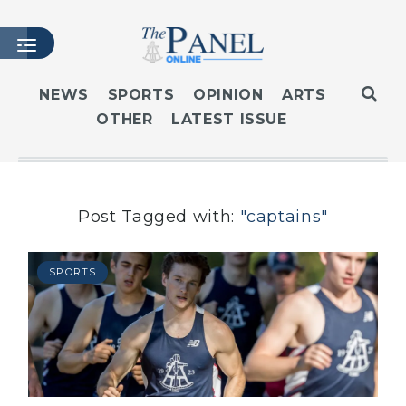
NEWS
SPORTS
OPINION
ARTS
OTHER
LATEST ISSUE
HOME
LATEST ISSUE
ARTICLES
MASTHEAD
Post Tagged with:
"captains"
ARCHIVES
CONTACT
SPORTS
SUBSCRIBE
LOGIN