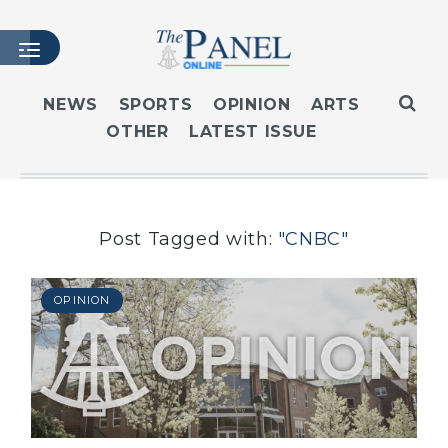
NEWS
SPORTS
OPINION
ARTS
OTHER
LATEST ISSUE
HOME
LATEST ISSUE
ARTICLES
MASTHEAD
Post Tagged with:
"CNBC"
ARCHIVES
CONTACT
OPINION
SUBSCRIBE
LOGIN