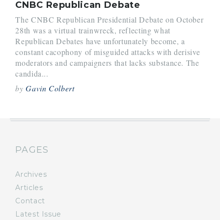
CNBC Republican Debate
The CNBC Republican Presidential Debate on October
28th was a virtual trainwreck, reflecting what
Republican Debates have unfortunately become, a
constant cacophony of misguided attacks with derisive
moderators and campaigners that lacks substance. The
candida...
by
Gavin Colbert
PAGES
Archives
Articles
Contact
Latest Issue