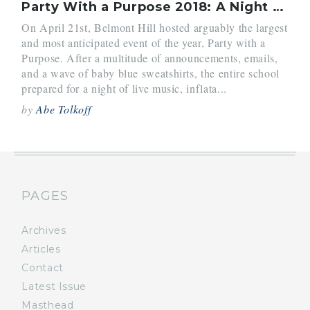
Party With a Purpose 2018: A Night to Remember
On April 21st, Belmont Hill hosted arguably the largest
and most anticipated event of the year, Party with a
Purpose. After a multitude of announcements, emails,
and a wave of baby blue sweatshirts, the entire school
prepared for a night of live music, inflata...
by
Abe Tolkoff
PAGES
Archives
Articles
Contact
Latest Issue
Masthead