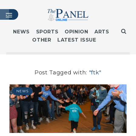
NEWS
SPORTS
OPINION
ARTS
OTHER
LATEST ISSUE
HOME
LATEST ISSUE
ARTICLES
MASTHEAD
Post Tagged with:
"ftk"
ARCHIVES
CONTACT
NEWS
SUBSCRIBE
LOGIN