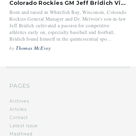
Colorado Rockies GM Jeff Bridich Visits Belmont Hill
Born and raised in Whitefish Bay, Wisconsin, Colorado
Rockies General Manager and Dr. Melvoin’s son-in-law
Jeff Bridich cultivated a passion for competitive
athletics early on, especially baseball and football.
Bridich found himself in the quintessential spo...
by
Thomas McEvoy
PAGES
Archives
Articles
Contact
Latest Issue
Masthead