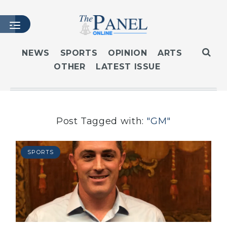
NEWS
SPORTS
OPINION
ARTS
OTHER
LATEST ISSUE
HOME
LATEST ISSUE
ARTICLES
MASTHEAD
Post Tagged with:
"GM"
ARCHIVES
CONTACT
SPORTS
SUBSCRIBE
LOGIN