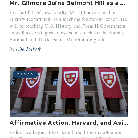
Mr. Gilmore Joins Belmont Hill as a Teaching Fellow
In a fall full of new faculty, Mr. Gilmore joins the
History Department as a teaching fellow and coach. He
will be teaching U.S. History and Form II Government
as well as serving as an assistant coach for the Varsity
Football and Track teams. Mr. Gilmore gradu...
by
Abe Tolkoff
OPINION
Affirmative Action, Harvard, and Asian-Americans. It’s Complicated.
Before we begin, it has been brought to my attention