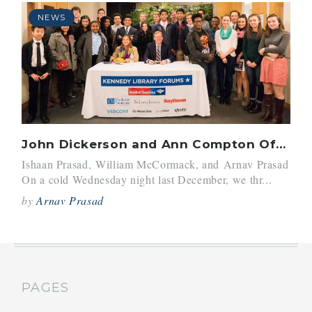
NEWS
John Dickerson and Ann Compton Offer Valuable Insight to Panel Editors
Ishaan Prasad, William McCormack, and Arnav Prasad
On a cold Wednesday night last December, we thr...
by
Arnav Prasad
PAGES