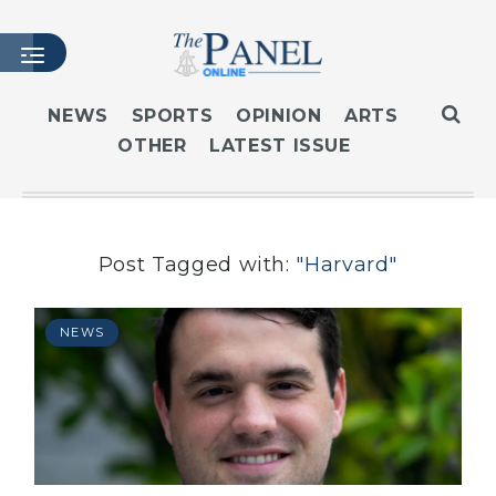
NEWS
SPORTS
OPINION
ARTS
OTHER
LATEST ISSUE
HOME
LATEST ISSUE
ARTICLES
MASTHEAD
Post Tagged with:
"Harvard"
ARCHIVES
CONTACT
NEWS
SUBSCRIBE
LOGIN