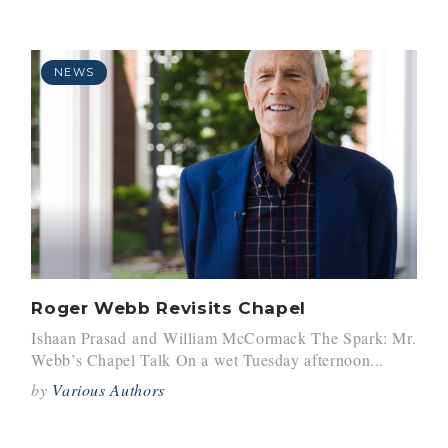
NEWS
Roger Webb Revisits Chapel
Ishaan Prasad and William McCormack The Spark: Mr.
Webb’s Chapel Talk On a wet Tuesday afternoon...
by
Various Authors