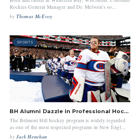
Rockies General Manager and Dr. Melvoin’s so...
by
Thomas McEvoy
SPORTS
BH Alumni Dazzle in Professional Hockey
The Belmont Hill hockey program is widely regarded
as one of the most respected programs in New Engl...
by
Jack Henehan