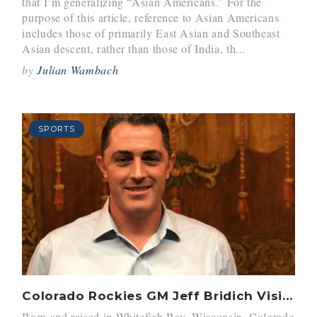
that I’m generalizing “Asian Americans.” For the
purpose of this article, reference to Asian Americans
includes those of primarily East Asian and Southeast
Asian descent, rather than those of India, th...
by
Julian Wambach
SPORTS
Colorado Rockies GM Jeff Bridich Visits Belmont Hill
Born and raised in Whitefish Bay, Wisconsin, Colorado