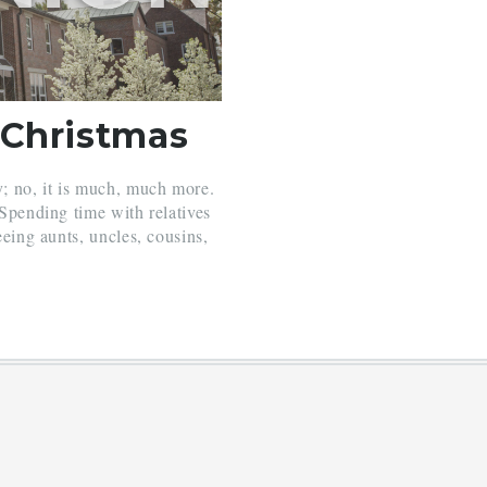
 Christmas
y; no, it is much, much more.
 Spending time with relatives
eeing aunts, uncles, cousins,