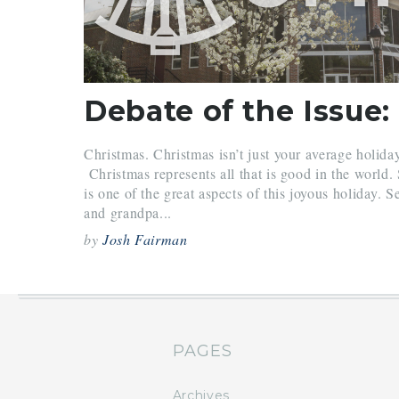
Debate of the Issue:
Christmas. Christmas isn’t just your average holida
Christmas represents all that is good in the world.
is one of the great aspects of this joyous holiday. S
and grandpa...
by
Josh Fairman
PAGES
Archives