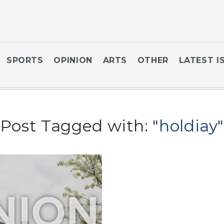
SPORTS
OPINION
ARTS
OTHER
LATEST I
Post Tagged with:
"holdiay