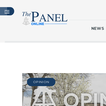
NEWS
HOME
LATEST ISSUE
ARTICLES
MASTHEAD
ARCHIVES
OPINION
CONTACT
SUBSCRIBE
LOGIN