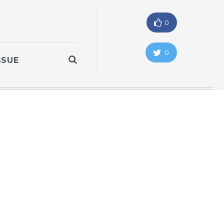
0
0
SSUE
"