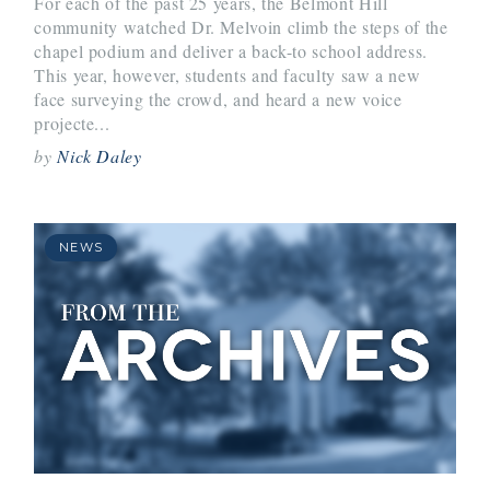
For each of the past 25 years, the Belmont Hill
community watched Dr. Melvoin climb the steps of the
chapel podium and deliver a back-to school address.
This year, however, students and faculty saw a new
face surveying the crowd, and heard a new voice
projecte...
by
Nick Daley
NEWS