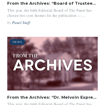
From the Archives: “Board of Trustees Picks Dr. Richard I. Melvoin as Belmont Hill Head”
This year, the 66th Editorial Board of The Panel has
chosen two core themes for the publication — ...
by
Panel Staff
NEWS
From the Archives: “Dr. Melvoin Expresses His Plans for Belmont Hill”
This year, the 66th Editorial Board of The Panel has