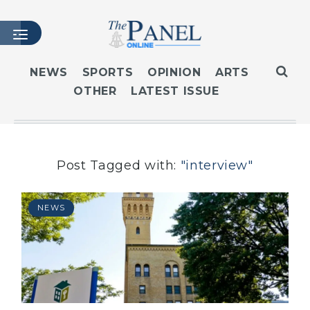
NEWS
SPORTS
OPINION
ARTS
OTHER
LATEST ISSUE
HOME
LATEST ISSUE
ARTICLES
MASTHEAD
Post Tagged with:
"interview"
ARCHIVES
CONTACT
NEWS
SUBSCRIBE
LOGIN