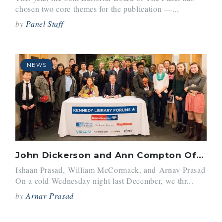
chosen two core themes for the publication —...
by
Panel Staff
NEWS
John Dickerson and Ann Compton Offer Valuable Insight to Panel Editors
Ishaan Prasad, William McCormack, and Arnav Prasad
On a cold Wednesday night last December, we thr...
by
Arnav Prasad