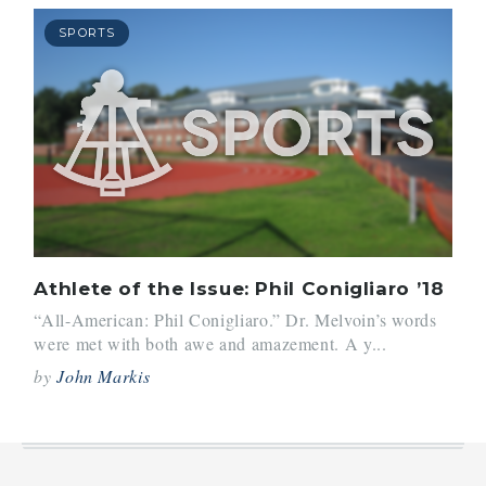
SPORTS
Athlete of the Issue: Phil Conigliaro ’18
“All-American: Phil Conigliaro.” Dr. Melvoin’s words
were met with both awe and amazement. A y...
by
John Markis