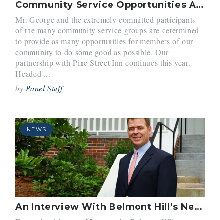
Community Service Opportunities Arise for Students
Mr. George and the extremely committed participants
of the many community service groups are determined
to provide as many opportunities for members of our
community to do some good as possible. Our
partnership with Pine Street Inn continues this year.
Headed ...
by
Panel Staff
NEWS
An Interview With Belmont Hill’s New Headmaster Mr. Schneider