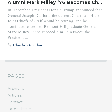
Alumni Mark Milley ’76 Becomes Chairman of the Joint Chiefs of Staff
In December, President Donald Trump announced that
General Joseph Dunford, the current Chairman of the
Joint Chiefs of Staff would be retiring, and he
nominated esteemed Belmont Hill graduate General
Mark Milley ‘77 to succeed him. In a tweet, the
President ...
by
Charlie Donahue
PAGES
Archives
Articles
Contact
Latest Issue