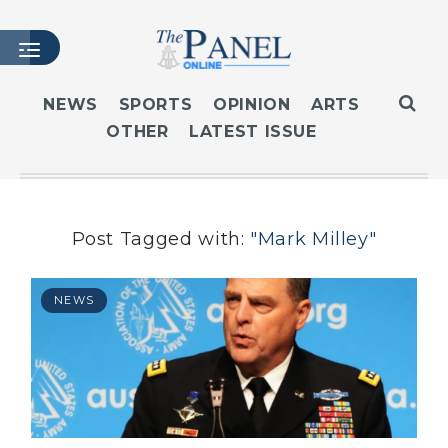
NEWS
SPORTS
OPINION
ARTS
OTHER
LATEST ISSUE
HOME
LATEST ISSUE
ARTICLES
MASTHEAD
Post Tagged with:
"Mark Milley"
ARCHIVES
CONTACT
NEWS
SUBSCRIBE
LOGIN