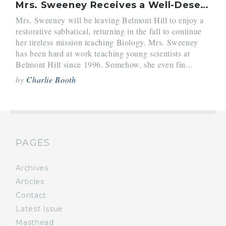
Mrs. Sweeney Receives a Well-Deserved Break
Mrs. Sweeney will be leaving Belmont Hill to enjoy a
restorative sabbatical, returning in the fall to continue
her tireless mission teaching Biology. Mrs. Sweeney
has been hard at work teaching young scientists at
Belmont Hill since 1996. Somehow, she even fin...
by
Charlie Booth
PAGES
Archives
Articles
Contact
Latest Issue
Masthead