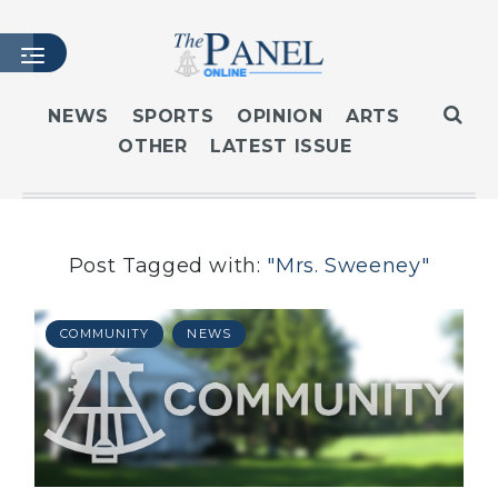
NEWS
SPORTS
OPINION
ARTS
OTHER
LATEST ISSUE
HOME
LATEST ISSUE
ARTICLES
MASTHEAD
Post Tagged with:
"Mrs. Sweeney"
ARCHIVES
CONTACT
COMMUNITY
NEWS
SUBSCRIBE
LOGIN